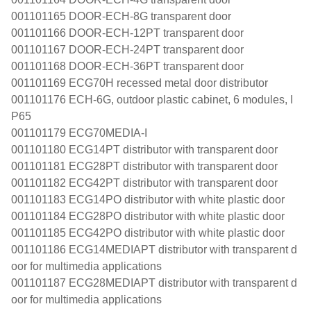
001101165 DOOR-ECH-8G transparent door
001101166 DOOR-ECH-12PT transparent door
001101167 DOOR-ECH-24PT transparent door
001101168 DOOR-ECH-36PT transparent door
001101169 ECG70H recessed metal door distributor
001101176 ECH-6G, outdoor plastic cabinet, 6 modules, I
P65
001101179 ECG70MEDIA-I
001101180 ECG14PT distributor with transparent door
001101181 ECG28PT distributor with transparent door
001101182 ECG42PT distributor with transparent door
001101183 ECG14PO distributor with white plastic door
001101184 ECG28PO distributor with white plastic door
001101185 ECG42PO distributor with white plastic door
001101186 ECG14MEDIAPT distributor with transparent d
oor for multimedia applications
001101187 ECG28MEDIAPT distributor with transparent d
oor for multimedia applications