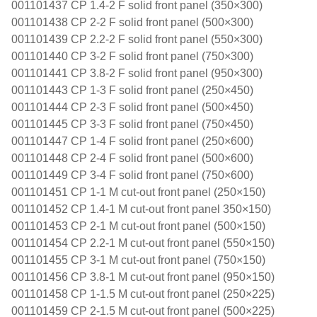
001101437 CP 1.4-2 F solid front panel (350×300)
001101438 CP 2-2 F solid front panel (500×300)
001101439 CP 2.2-2 F solid front panel (550×300)
001101440 CP 3-2 F solid front panel (750×300)
001101441 CP 3.8-2 F solid front panel (950×300)
001101443 CP 1-3 F solid front panel (250×450)
001101444 CP 2-3 F solid front panel (500×450)
001101445 CP 3-3 F solid front panel (750×450)
001101447 CP 1-4 F solid front panel (250×600)
001101448 CP 2-4 F solid front panel (500×600)
001101449 CP 3-4 F solid front panel (750×600)
001101451 CP 1-1 M cut-out front panel (250×150)
001101452 CP 1.4-1 M cut-out front panel 350×150)
001101453 CP 2-1 M cut-out front panel (500×150)
001101454 CP 2.2-1 M cut-out front panel (550×150)
001101455 CP 3-1 M cut-out front panel (750×150)
001101456 CP 3.8-1 M cut-out front panel (950×150)
001101458 CP 1-1.5 M cut-out front panel (250×225)
001101459 CP 2-1.5 M cut-out front panel (500×225)