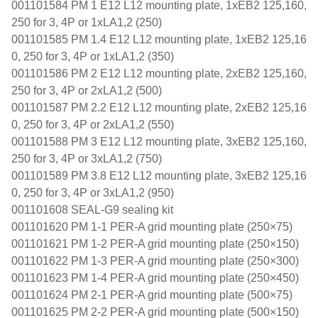
001101584 PM 1 E12 L12 mounting plate, 1xEB2 125,160,
250 for 3, 4P or 1xLA1,2 (250)
001101585 PM 1.4 E12 L12 mounting plate, 1xEB2 125,16
0, 250 for 3, 4P or 1xLA1,2 (350)
001101586 PM 2 E12 L12 mounting plate, 2xEB2 125,160,
250 for 3, 4P or 2xLA1,2 (500)
001101587 PM 2.2 E12 L12 mounting plate, 2xEB2 125,16
0, 250 for 3, 4P or 2xLA1,2 (550)
001101588 PM 3 E12 L12 mounting plate, 3xEB2 125,160,
250 for 3, 4P or 3xLA1,2 (750)
001101589 PM 3.8 E12 L12 mounting plate, 3xEB2 125,16
0, 250 for 3, 4P or 3xLA1,2 (950)
001101608 SEAL-G9 sealing kit
001101620 PM 1-1 PER-A grid mounting plate (250×75)
001101621 PM 1-2 PER-A grid mounting plate (250×150)
001101622 PM 1-3 PER-A grid mounting plate (250×300)
001101623 PM 1-4 PER-A grid mounting plate (250×450)
001101624 PM 2-1 PER-A grid mounting plate (500×75)
001101625 PM 2-2 PER-A grid mounting plate (500×150)