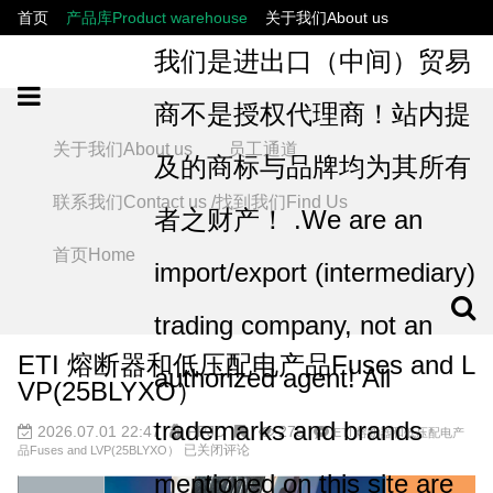
首页
产品库Product warehouse
关于我们About us
联系我们Contact us /找到我们Find Us
员工通道
我们是进出口（中间）贸易
商不是授权代理商！站内提
关于我们About us
员工通道
及的商标与品牌均为其所有
联系我们Contact us /找到我们Find Us
者之财产！ .We are an
首页Home
import/export (intermediary)
trading company, not an
ETI 熔断器和低压配电产品Fuses and L
authorized agent! All
VP(25BLYXO）
trademarks and brands
2026.07.01 22:47
FPJD
275
ETI 熔断器和低压配电产
已关闭评论
品Fuses and LVP(25BLYXO）
mentioned on this site are