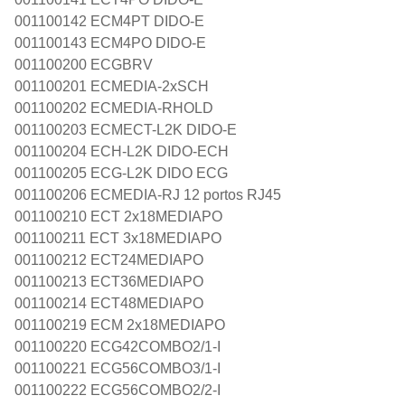
001100142 ECM4PT DIDO-E
001100143 ECM4PO DIDO-E
001100200 ECGBRV
001100201 ECMEDIA-2xSCH
001100202 ECMEDIA-RHOLD
001100203 ECMECT-L2K DIDO-E
001100204 ECH-L2K DIDO-ECH
001100205 ECG-L2K DIDO ECG
001100206 ECMEDIA-RJ 12 portos RJ45
001100210 ECT 2x18MEDIAPO
001100211 ECT 3x18MEDIAPO
001100212 ECT24MEDIAPO
001100213 ECT36MEDIAPO
001100214 ECT48MEDIAPO
001100219 ECM 2x18MEDIAPO
001100220 ECG42COMBO2/1-I
001100221 ECG56COMBO3/1-I
001100222 ECG56COMBO2/2-I