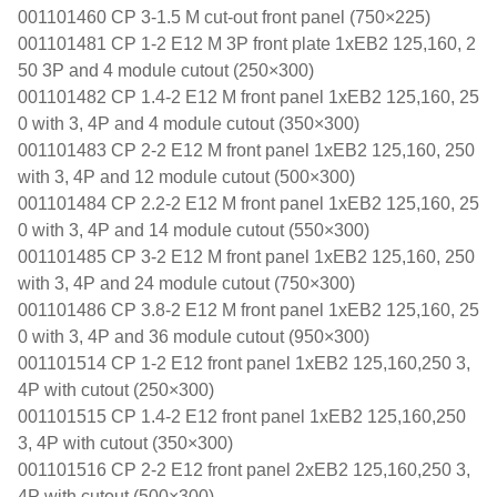
001101460 CP 3-1.5 M cut-out front panel (750×225)
001101481 CP 1-2 E12 M 3P front plate 1xEB2 125,160, 2
50 3P and 4 module cutout (250×300)
001101482 CP 1.4-2 E12 M front panel 1xEB2 125,160, 25
0 with 3, 4P and 4 module cutout (350×300)
001101483 CP 2-2 E12 M front panel 1xEB2 125,160, 250
with 3, 4P and 12 module cutout (500×300)
001101484 CP 2.2-2 E12 M front panel 1xEB2 125,160, 25
0 with 3, 4P and 14 module cutout (550×300)
001101485 CP 3-2 E12 M front panel 1xEB2 125,160, 250
with 3, 4P and 24 module cutout (750×300)
001101486 CP 3.8-2 E12 M front panel 1xEB2 125,160, 25
0 with 3, 4P and 36 module cutout (950×300)
001101514 CP 1-2 E12 front panel 1xEB2 125,160,250 3,
4P with cutout (250×300)
001101515 CP 1.4-2 E12 front panel 1xEB2 125,160,250
3, 4P with cutout (350×300)
001101516 CP 2-2 E12 front panel 2xEB2 125,160,250 3,
4P with cutout (500×300)