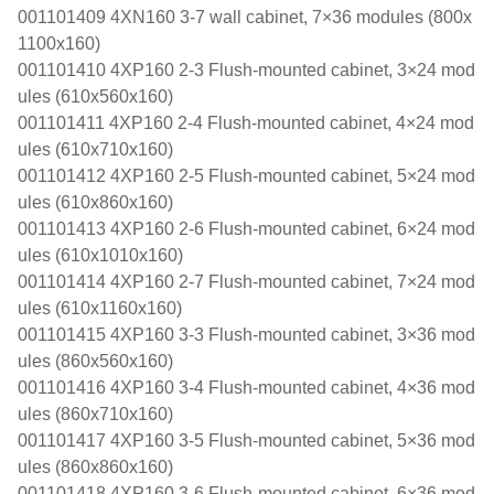
001101409 4XN160 3-7 wall cabinet, 7×36 modules (800x
1100x160)
001101410 4XP160 2-3 Flush-mounted cabinet, 3×24 mod
ules (610x560x160)
001101411 4XP160 2-4 Flush-mounted cabinet, 4×24 mod
ules (610x710x160)
001101412 4XP160 2-5 Flush-mounted cabinet, 5×24 mod
ules (610x860x160)
001101413 4XP160 2-6 Flush-mounted cabinet, 6×24 mod
ules (610x1010x160)
001101414 4XP160 2-7 Flush-mounted cabinet, 7×24 mod
ules (610x1160x160)
001101415 4XP160 3-3 Flush-mounted cabinet, 3×36 mod
ules (860x560x160)
001101416 4XP160 3-4 Flush-mounted cabinet, 4×36 mod
ules (860x710x160)
001101417 4XP160 3-5 Flush-mounted cabinet, 5×36 mod
ules (860x860x160)
001101418 4XP160 3-6 Flush-mounted cabinet, 6×36 mod