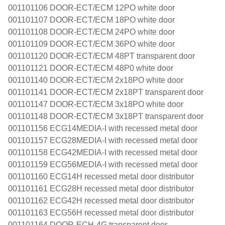
001101106 DOOR-ECT/ECM 12PO white door
001101107 DOOR-ECT/ECM 18PO white door
001101108 DOOR-ECT/ECM 24PO white door
001101109 DOOR-ECT/ECM 36PO white door
001101120 DOOR-ECT/ECM 48PT transparent door
001101121 DOOR-ECT/ECM 48P0 white door
001101140 DOOR-ECT/ECM 2x18PO white door
001101141 DOOR-ECT/ECM 2x18PT transparent door
001101147 DOOR-ECT/ECM 3x18PO white door
001101148 DOOR-ECT/ECM 3x18PT transparent door
001101156 ECG14MEDIA-I with recessed metal door
001101157 ECG28MEDIA-I with recessed metal door
001101158 ECG42MEDIA-I with recessed metal door
001101159 ECG56MEDIA-I with recessed metal door
001101160 ECG14H recessed metal door distributor
001101161 ECG28H recessed metal door distributor
001101162 ECG42H recessed metal door distributor
001101163 ECG56H recessed metal door distributor
001101164 DOOR-ECH-4G transparent door