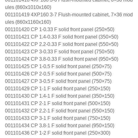
ules (860x1010x160)
001101419 4XP160 3-7 Flush-mounted cabinet, 7×36 mod
ules (860x1160x160)
001101420 CP 1-0.33 F solid front panel (250×50)
001101421 CP 1.4-0.33 F solid front panel (350×50)
001101422 CP 2.2-0.33 F solid front panel (550×50)
001101423 CP 3-0.33 F solid front panel (750×50)
001101424 CP 3.8-0.33 F solid front panel (950×50)
001101425 CP 1-0.5 F solid front panel (250×75)
001101426 CP 2-0.5 F solid front panel (500×75)
001101427 CP 3-0.5 F solid front panel (750×75)
001101429 CP 1-1 F solid front panel (250×150)
001101430 CP 1.4-1 F solid front panel (350×150)
001101431 CP 2-1 F solid front panel (500×150)
001101432 CP 2.2-1 F solid front panel (550×150)
001101433 CP 3-1 F solid front panel (750×150)
001101434 CP 3.8-1 F solid front panel (950×150)
001101436 CP 1-2 F solid front panel (250×300)