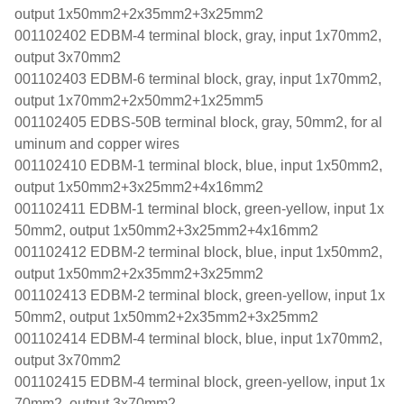
output 1x50mm2+2x35mm2+3x25mm2
001102402 EDBM-4 terminal block, gray, input 1x70mm2,
output 3x70mm2
001102403 EDBM-6 terminal block, gray, input 1x70mm2,
output 1x70mm2+2x50mm2+1x25mm5
001102405 EDBS-50B terminal block, gray, 50mm2, for al
uminum and copper wires
001102410 EDBM-1 terminal block, blue, input 1x50mm2,
output 1x50mm2+3x25mm2+4x16mm2
001102411 EDBM-1 terminal block, green-yellow, input 1x
50mm2, output 1x50mm2+3x25mm2+4x16mm2
001102412 EDBM-2 terminal block, blue, input 1x50mm2,
output 1x50mm2+2x35mm2+3x25mm2
001102413 EDBM-2 terminal block, green-yellow, input 1x
50mm2, output 1x50mm2+2x35mm2+3x25mm2
001102414 EDBM-4 terminal block, blue, input 1x70mm2,
output 3x70mm2
001102415 EDBM-4 terminal block, green-yellow, input 1x
70mm2, output 3x70mm2