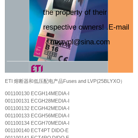
the property of their
respective owners! .E-mail
：mxzypl@sina.com
ETI 熔断器和低压配电产品Fuses and LVP(25BLYXO）
001100130 ECGH14MEDIA-I
001100131 ECGH28MEDIA-I
001100132 ECGH42MEDIA-I
001100133 ECGH56MEDIA-I
001100134 ECGH70MEDIA-I
001100140 ECT4PT DIDO-E
001100141 ECT4PO DIDO-E