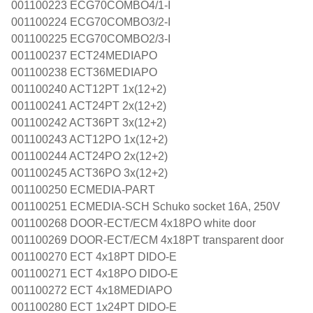
001100223 ECG70COMBO4/1-I
001100224 ECG70COMBO3/2-I
001100225 ECG70COMBO2/3-I
001100237 ECT24MEDIAPO
001100238 ECT36MEDIAPO
001100240 ACT12PT 1x(12+2)
001100241 ACT24PT 2x(12+2)
001100242 ACT36PT 3x(12+2)
001100243 ACT12PO 1x(12+2)
001100244 ACT24PO 2x(12+2)
001100245 ACT36PO 3x(12+2)
001100250 ECMEDIA-PART
001100251 ECMEDIA-SCH Schuko socket 16A, 250V
001100268 DOOR-ECT/ECM 4x18PO white door
001100269 DOOR-ECT/ECM 4x18PT transparent door
001100270 ECT 4x18PT DIDO-E
001100271 ECT 4x18PO DIDO-E
001100272 ECT 4x18MEDIAPO
001100280 ECT 1x24PT DIDO-E