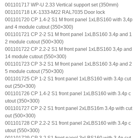
001101717 WP-U 2.33 Vertical support set (350mm)
001101718 LK-1333-M22 RAL7035 Door lock
001101720 CP 1.4-2 S1 M front panel 1xLBS160 with 3,4p
and 4 module cutout (350×300)
001101721 CP 2-2 S1 M front panel 1xLBS160 3.4p and 1
2 module cutout (500×300)
001101722 CP 2.2-2 S1 M front panel 1xLBS160 3,4p and
14 module cutout (550×300)
001101723 CP 3-2 S1 M front panel 1xLBS160 3.4p and 2
5 module cutout (750×300)
001101725 CP 1-2 S1 front panel 1xLBS160 with 3.4p cut
out (250×300)
001101726 CP 1.4-2 S1 front panel 1xLBS160 with 3.4p c
utout (350×300)
001101727 CP 2-2 S1 front panel 2xLBS16m 3.4p with cut
out (500×300)
001101728 CP 2.2-2 S1 front panel 2xLBS160 with 3.4p c
utout (550×300)
001101729 CP 3-2 S1 front panel 3xLBS160 with 3.4p cut