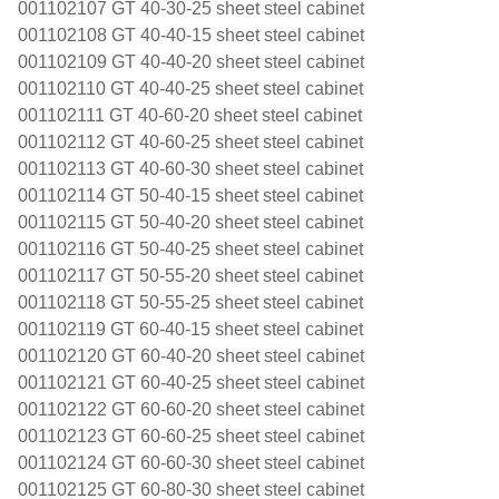
001102107 GT 40-30-25 sheet steel cabinet
001102108 GT 40-40-15 sheet steel cabinet
001102109 GT 40-40-20 sheet steel cabinet
001102110 GT 40-40-25 sheet steel cabinet
001102111 GT 40-60-20 sheet steel cabinet
001102112 GT 40-60-25 sheet steel cabinet
001102113 GT 40-60-30 sheet steel cabinet
001102114 GT 50-40-15 sheet steel cabinet
001102115 GT 50-40-20 sheet steel cabinet
001102116 GT 50-40-25 sheet steel cabinet
001102117 GT 50-55-20 sheet steel cabinet
001102118 GT 50-55-25 sheet steel cabinet
001102119 GT 60-40-15 sheet steel cabinet
001102120 GT 60-40-20 sheet steel cabinet
001102121 GT 60-40-25 sheet steel cabinet
001102122 GT 60-60-20 sheet steel cabinet
001102123 GT 60-60-25 sheet steel cabinet
001102124 GT 60-60-30 sheet steel cabinet
001102125 GT 60-80-30 sheet steel cabinet