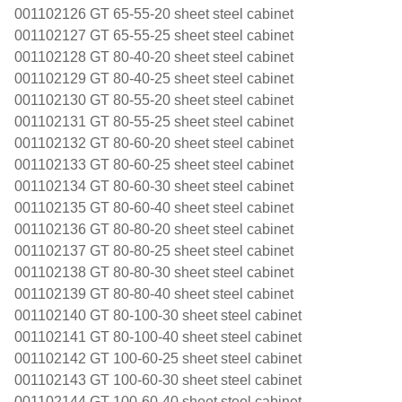
001102126 GT 65-55-20 sheet steel cabinet
001102127 GT 65-55-25 sheet steel cabinet
001102128 GT 80-40-20 sheet steel cabinet
001102129 GT 80-40-25 sheet steel cabinet
001102130 GT 80-55-20 sheet steel cabinet
001102131 GT 80-55-25 sheet steel cabinet
001102132 GT 80-60-20 sheet steel cabinet
001102133 GT 80-60-25 sheet steel cabinet
001102134 GT 80-60-30 sheet steel cabinet
001102135 GT 80-60-40 sheet steel cabinet
001102136 GT 80-80-20 sheet steel cabinet
001102137 GT 80-80-25 sheet steel cabinet
001102138 GT 80-80-30 sheet steel cabinet
001102139 GT 80-80-40 sheet steel cabinet
001102140 GT 80-100-30 sheet steel cabinet
001102141 GT 80-100-40 sheet steel cabinet
001102142 GT 100-60-25 sheet steel cabinet
001102143 GT 100-60-30 sheet steel cabinet
001102144 GT 100-60-40 sheet steel cabinet