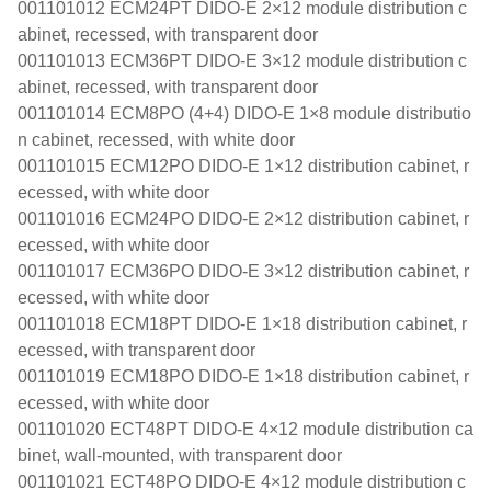
001101012 ECM24PT DIDO-E 2×12 module distribution c
abinet, recessed, with transparent door
001101013 ECM36PT DIDO-E 3×12 module distribution c
abinet, recessed, with transparent door
001101014 ECM8PO (4+4) DIDO-E 1×8 module distributio
n cabinet, recessed, with white door
001101015 ECM12PO DIDO-E 1×12 distribution cabinet, r
ecessed, with white door
001101016 ECM24PO DIDO-E 2×12 distribution cabinet, r
ecessed, with white door
001101017 ECM36PO DIDO-E 3×12 distribution cabinet, r
ecessed, with white door
001101018 ECM18PT DIDO-E 1×18 distribution cabinet, r
ecessed, with transparent door
001101019 ECM18PO DIDO-E 1×18 distribution cabinet, r
ecessed, with white door
001101020 ECT48PT DIDO-E 4×12 module distribution ca
binet, wall-mounted, with transparent door
001101021 ECT48PO DIDO-E 4×12 module distribution c