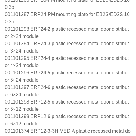
0 3p
001101287 ERP24-PM mounting plate for EB2S/ED2S 16
0 3p
001101293 ERP24-2 plastic recessed metal door distribut
or 2×24 module
001101294 ERP24-3 plastic recessed metal door distribut
or 3×24 module
001101295 ERP24-4 plastic recessed metal door distribut
or 4×24 module
001101296 ERP24-5 plastic recessed metal door distribut
or 5×24 module
001101297 ERP24-6 plastic recessed metal door distribut
or 6×24 module
001101298 ERP12-5 plastic recessed metal door distribut
or 5×12 module
001101299 ERP12-6 plastic recessed metal door distribut
or 6×12 module
001101374 ERP12-3-3H MEDIA plastic recessed metal do