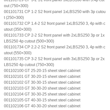
out (750×300)
001101731 CP 1-2 S2 front panel 1xLBS250 with 3p cutou
t (250×300)
001101732 CP 1.4-2 S2 front panel 1xLBS250 3, 4p with c
utout (350×300)
001101733 CP 2-2 S2 front panel with 2xLBS250 3p or 1x
LBS250 4p cutout (500×300)
001101734 CP 2.2-2 S2 front panel 2xLBS250 3, 4p with c
utout (550×300)
001101735 CP 3-2 S2 front panel with 3xLBS250 3p or 2x
LBS250 4p cutout (750×300)
001102100 GT 25-20-15 sheet steel cabinet
001102101 GT 30-20-15 sheet steel cabinet
001102102 GT 30-30-15 sheet steel cabinet
001102103 GT 30-30-20 sheet steel cabinet
001102104 GT 30-30-25 sheet steel cabinet
001102105 GT 40-30-15 sheet steel cabinet
001102106 GT 40-30-20 sheet steel cabinet