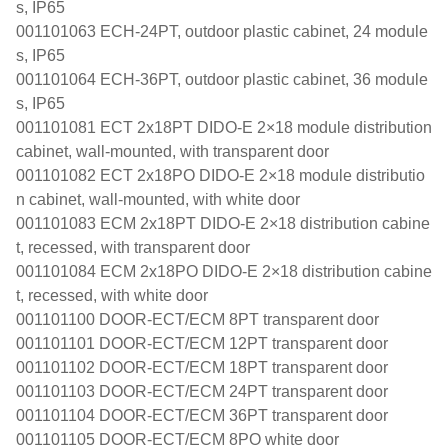
s, IP65
001101063 ECH-24PT, outdoor plastic cabinet, 24 module
s, IP65
001101064 ECH-36PT, outdoor plastic cabinet, 36 module
s, IP65
001101081 ECT 2x18PT DIDO-E 2×18 module distribution
cabinet, wall-mounted, with transparent door
001101082 ECT 2x18PO DIDO-E 2×18 module distributio
n cabinet, wall-mounted, with white door
001101083 ECM 2x18PT DIDO-E 2×18 distribution cabine
t, recessed, with transparent door
001101084 ECM 2x18PO DIDO-E 2×18 distribution cabine
t, recessed, with white door
001101100 DOOR-ECT/ECM 8PT transparent door
001101101 DOOR-ECT/ECM 12PT transparent door
001101102 DOOR-ECT/ECM 18PT transparent door
001101103 DOOR-ECT/ECM 24PT transparent door
001101104 DOOR-ECT/ECM 36PT transparent door
001101105 DOOR-ECT/ECM 8PO white door