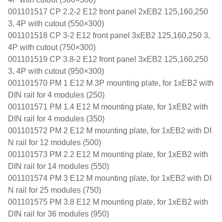
001101517 CP 2.2-2 E12 front panel 2xEB2 125,160,250
3, 4P with cutout (550×300)
001101518 CP 3-2 E12 front panel 3xEB2 125,160,250 3,
4P with cutout (750×300)
001101519 CP 3.8-2 E12 front panel 3xEB2 125,160,250
3, 4P with cutout (950×300)
001101570 PM 1 E12 M 3P mounting plate, for 1xEB2 with
DIN rail for 4 modules (250)
001101571 PM 1.4 E12 M mounting plate, for 1xEB2 with
DIN rail for 4 modules (350)
001101572 PM 2 E12 M mounting plate, for 1xEB2 with DI
N rail for 12 modules (500)
001101573 PM 2.2 E12 M mounting plate, for 1xEB2 with
DIN rail for 14 modules (550)
001101574 PM 3 E12 M mounting plate, for 1xEB2 with DI
N rail for 25 modules (750)
001101575 PM 3.8 E12 M mounting plate, for 1xEB2 with
DIN rail for 36 modules (950)