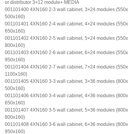
or distributor 3×12 module+ MEDIA
001101400 4XN160 2-3 wall cabinet, 3×24 modules (550x
500x160)
001101401 4XN160 2-4 wall cabinet, 4×24 modules (550x
650x160)
001101402 4XN160 2-5 wall cabinet, 5×24 modules (550x
800x160)
001101403 4XN160 2-6 wall cabinet, 6×24 modules (550x
950x160)
001101404 4XN160 2-7 wall cabinet, 7×24 modules (550x
1100x160)
001101405 4XN160 3-3 wall cabinet, 3×36 modules (800x
500x160)
001101406 4XN160 3-4 wall cabinet, 4×36 modules (800x
650x160)
001101407 4XN160 3-5 wall cabinet, 5×36 modules (800x
800x160)
001101408 4XN160 3-6 wall cabinet, 6×36 modules (800x
950x160)