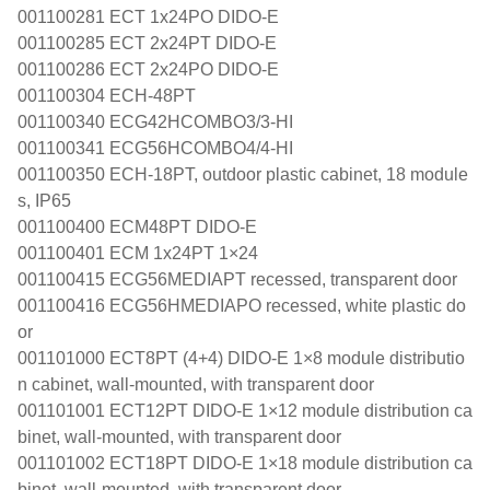
001100281 ECT 1x24PO DIDO-E
001100285 ECT 2x24PT DIDO-E
001100286 ECT 2x24PO DIDO-E
001100304 ECH-48PT
001100340 ECG42HCOMBO3/3-HI
001100341 ECG56HCOMBO4/4-HI
001100350 ECH-18PT, outdoor plastic cabinet, 18 module
s, IP65
001100400 ECM48PT DIDO-E
001100401 ECM 1x24PT 1×24
001100415 ECG56MEDIAPT recessed, transparent door
001100416 ECG56HMEDIAPO recessed, white plastic do
or
001101000 ECT8PT (4+4) DIDO-E 1×8 module distributio
n cabinet, wall-mounted, with transparent door
001101001 ECT12PT DIDO-E 1×12 module distribution ca
binet, wall-mounted, with transparent door
001101002 ECT18PT DIDO-E 1×18 module distribution ca
binet, wall-mounted, with transparent door