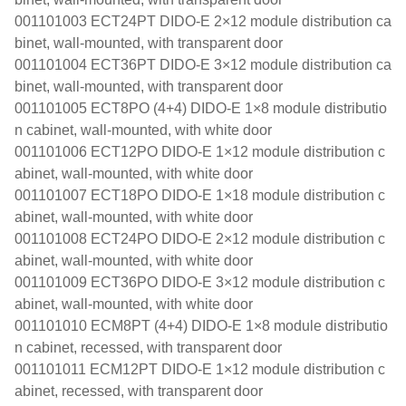
001101003 ECT24PT DIDO-E 2×12 module distribution ca
binet, wall-mounted, with transparent door
001101004 ECT36PT DIDO-E 3×12 module distribution ca
binet, wall-mounted, with transparent door
001101005 ECT8PO (4+4) DIDO-E 1×8 module distributio
n cabinet, wall-mounted, with white door
001101006 ECT12PO DIDO-E 1×12 module distribution c
abinet, wall-mounted, with white door
001101007 ECT18PO DIDO-E 1×18 module distribution c
abinet, wall-mounted, with white door
001101008 ECT24PO DIDO-E 2×12 module distribution c
abinet, wall-mounted, with white door
001101009 ECT36PO DIDO-E 3×12 module distribution c
abinet, wall-mounted, with white door
001101010 ECM8PT (4+4) DIDO-E 1×8 module distributio
n cabinet, recessed, with transparent door
001101011 ECM12PT DIDO-E 1×12 module distribution c
abinet, recessed, with transparent door