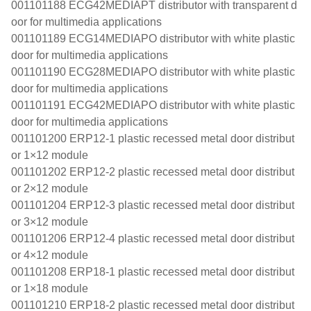
001101188 ECG42MEDIAPT distributor with transparent d
oor for multimedia applications
001101189 ECG14MEDIAPO distributor with white plastic
door for multimedia applications
001101190 ECG28MEDIAPO distributor with white plastic
door for multimedia applications
001101191 ECG42MEDIAPO distributor with white plastic
door for multimedia applications
001101200 ERP12-1 plastic recessed metal door distribut
or 1×12 module
001101202 ERP12-2 plastic recessed metal door distribut
or 2×12 module
001101204 ERP12-3 plastic recessed metal door distribut
or 3×12 module
001101206 ERP12-4 plastic recessed metal door distribut
or 4×12 module
001101208 ERP18-1 plastic recessed metal door distribut
or 1×18 module
001101210 ERP18-2 plastic recessed metal door distribut