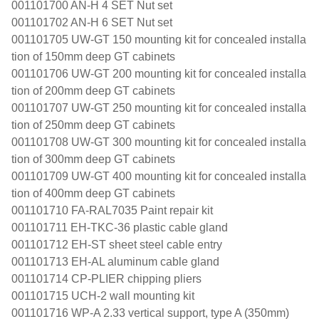
001101700 AN-H 4 SET Nut set
001101702 AN-H 6 SET Nut set
001101705 UW-GT 150 mounting kit for concealed installa
tion of 150mm deep GT cabinets
001101706 UW-GT 200 mounting kit for concealed installa
tion of 200mm deep GT cabinets
001101707 UW-GT 250 mounting kit for concealed installa
tion of 250mm deep GT cabinets
001101708 UW-GT 300 mounting kit for concealed installa
tion of 300mm deep GT cabinets
001101709 UW-GT 400 mounting kit for concealed installa
tion of 400mm deep GT cabinets
001101710 FA-RAL7035 Paint repair kit
001101711 EH-TKC-36 plastic cable gland
001101712 EH-ST sheet steel cable entry
001101713 EH-AL aluminum cable gland
001101714 CP-PLIER chipping pliers
001101715 UCH-2 wall mounting kit
001101716 WP-A 2.33 vertical support, type A (350mm)