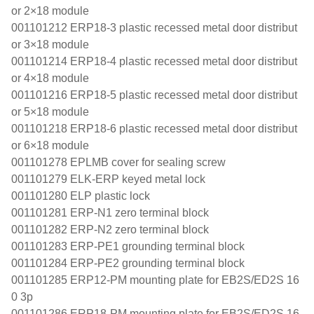
or 2×18 module
001101212 ERP18-3 plastic recessed metal door distribut
or 3×18 module
001101214 ERP18-4 plastic recessed metal door distribut
or 4×18 module
001101216 ERP18-5 plastic recessed metal door distribut
or 5×18 module
001101218 ERP18-6 plastic recessed metal door distribut
or 6×18 module
001101278 EPLMB cover for sealing screw
001101279 ELK-ERP keyed metal lock
001101280 ELP plastic lock
001101281 ERP-N1 zero terminal block
001101282 ERP-N2 zero terminal block
001101283 ERP-PE1 grounding terminal block
001101284 ERP-PE2 grounding terminal block
001101285 ERP12-PM mounting plate for EB2S/ED2S 16
0 3p
001101286 ERP18-PM mounting plate for EB2S/ED2S 16