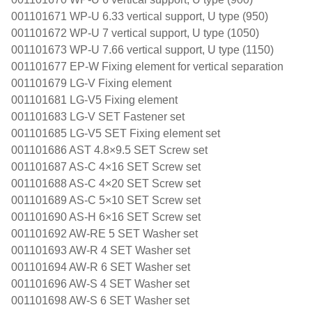
001101671 WP-U 6.33 vertical support, U type (950)
001101672 WP-U 7 vertical support, U type (1050)
001101673 WP-U 7.66 vertical support, U type (1150)
001101677 EP-W Fixing element for vertical separation
001101679 LG-V Fixing element
001101681 LG-V5 Fixing element
001101683 LG-V SET Fastener set
001101685 LG-V5 SET Fixing element set
001101686 AST 4.8×9.5 SET Screw set
001101687 AS-C 4×16 SET Screw set
001101688 AS-C 4×20 SET Screw set
001101689 AS-C 5×10 SET Screw set
001101690 AS-H 6×16 SET Screw set
001101692 AW-RE 5 SET Washer set
001101693 AW-R 4 SET Washer set
001101694 AW-R 6 SET Washer set
001101696 AW-S 4 SET Washer set
001101698 AW-S 6 SET Washer set