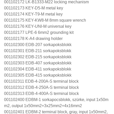
001102172 LK-B1333-M22 locking mechanism
001102173 KEY-D5-M metal key
001102174 KEY-T9-M metal key
001102175 KEY-KW8-M 8mm square wrench
001102176 KEY-UNI-M universal key
001102177 LPE-6 6mm2 grounding kit
001102178 K-A4 drawing holder
001102300 EDB-207 sorkapoksblokk
001102301 EDB-211 sorkapoksblokk
001102302 EDB-215 sorkapoksblokk
001102303 EDB-407 sorkapoksblokk
001102304 EDB-411 sorkapoksblokk
001102305 EDB-415 sorkapoksblokk
001102311 EDB-4-200A-S terminal block
001102312 EDB-4-250A-S terminal block
001102313 EDB-4-400A-S terminal block
001102400 EDBM-1 sorkapocsblokk, szürke, input 1x50m
m2, output 1x50mm2+3x25mm2+4x16mm2
001102401 EDBM-2 terminal block, gray, input 1x50mm2,