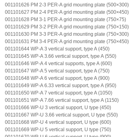
001101626 PM 2-3 PER-A grid mounting plate (500×300)
001101627 PM 2-4 PER-A grid mounting plate (500×450)
001101628 PM 3-1 PER-A grid mounting plate (750×75)
001101629 PM 3-2 PER-A grid mounting plate (750×150)
001101630 PM 3-3 PER-A grid mounting plate (750×300)
001101631 PM 3-4 PER-A grid mounting plate (750×450)
001101644 WP-A 3 vertical support, type A (450)
001101645 WP-A 3.66 vertical support, type A (550)
001101646 WP-A 4 vertical supports, type A (600)
001101647 WP-A 5 vertical support, type A (750)
001101648 WP-A 6 vertical support, type A (900)
001101649 WP-A 6.33 vertical support, type A (950)
001101650 WP-A 7 vertical support, type A (1050)
001101651 WP-A 7.66 vertical support, type A (1150)
001101666 WP-U 3 vertical support, U type (450)
001101667 WP-U 3.66 vertical support, U type (550)
001101668 WP-U 4 vertical support, U type (600)
001101669 WP-U 5 vertical support, U type (750)
001101670 WP-U 6 vertical support, U type (900)