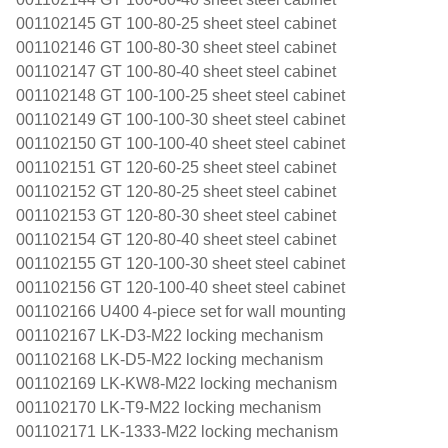
001102145 GT 100-80-25 sheet steel cabinet
001102146 GT 100-80-30 sheet steel cabinet
001102147 GT 100-80-40 sheet steel cabinet
001102148 GT 100-100-25 sheet steel cabinet
001102149 GT 100-100-30 sheet steel cabinet
001102150 GT 100-100-40 sheet steel cabinet
001102151 GT 120-60-25 sheet steel cabinet
001102152 GT 120-80-25 sheet steel cabinet
001102153 GT 120-80-30 sheet steel cabinet
001102154 GT 120-80-40 sheet steel cabinet
001102155 GT 120-100-30 sheet steel cabinet
001102156 GT 120-100-40 sheet steel cabinet
001102166 U400 4-piece set for wall mounting
001102167 LK-D3-M22 locking mechanism
001102168 LK-D5-M22 locking mechanism
001102169 LK-KW8-M22 locking mechanism
001102170 LK-T9-M22 locking mechanism
001102171 LK-1333-M22 locking mechanism