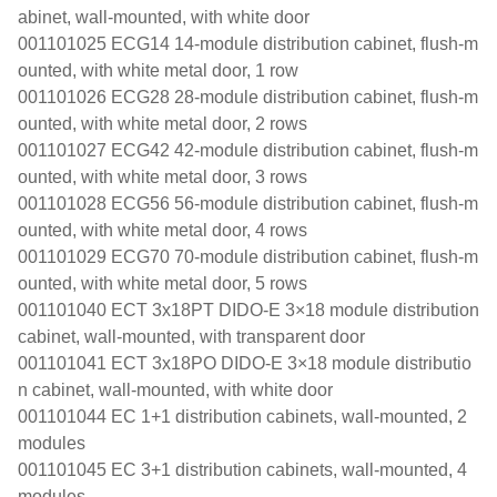
abinet, wall-mounted, with white door
001101025 ECG14 14-module distribution cabinet, flush-m
ounted, with white metal door, 1 row
001101026 ECG28 28-module distribution cabinet, flush-m
ounted, with white metal door, 2 rows
001101027 ECG42 42-module distribution cabinet, flush-m
ounted, with white metal door, 3 rows
001101028 ECG56 56-module distribution cabinet, flush-m
ounted, with white metal door, 4 rows
001101029 ECG70 70-module distribution cabinet, flush-m
ounted, with white metal door, 5 rows
001101040 ECT 3x18PT DIDO-E 3×18 module distribution
cabinet, wall-mounted, with transparent door
001101041 ECT 3x18PO DIDO-E 3×18 module distributio
n cabinet, wall-mounted, with white door
001101044 EC 1+1 distribution cabinets, wall-mounted, 2
modules
001101045 EC 3+1 distribution cabinets, wall-mounted, 4
modules