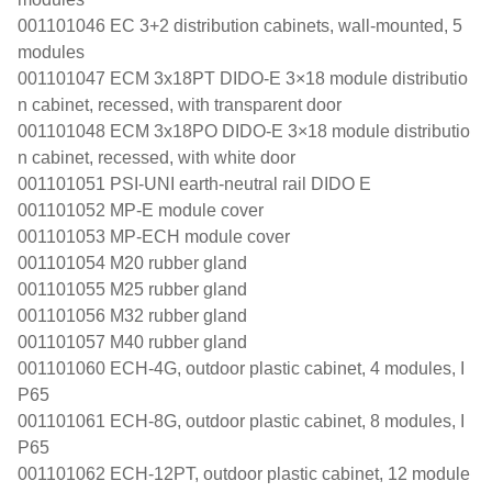
001101046 EC 3+2 distribution cabinets, wall-mounted, 5
modules
001101047 ECM 3x18PT DIDO-E 3×18 module distributio
n cabinet, recessed, with transparent door
001101048 ECM 3x18PO DIDO-E 3×18 module distributio
n cabinet, recessed, with white door
001101051 PSI-UNI earth-neutral rail DIDO E
001101052 MP-E module cover
001101053 MP-ECH module cover
001101054 M20 rubber gland
001101055 M25 rubber gland
001101056 M32 rubber gland
001101057 M40 rubber gland
001101060 ECH-4G, outdoor plastic cabinet, 4 modules, I
P65
001101061 ECH-8G, outdoor plastic cabinet, 8 modules, I
P65
001101062 ECH-12PT, outdoor plastic cabinet, 12 module