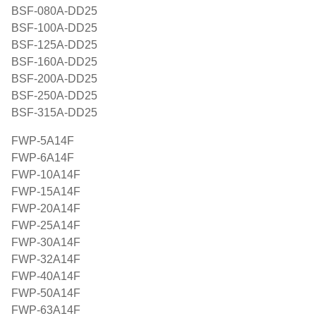
BSF-080A-DD25
BSF-100A-DD25
BSF-125A-DD25
BSF-160A-DD25
BSF-200A-DD25
BSF-250A-DD25
BSF-315A-DD25
FWP-5A14F
FWP-6A14F
FWP-10A14F
FWP-15A14F
FWP-20A14F
FWP-25A14F
FWP-30A14F
FWP-32A14F
FWP-40A14F
FWP-50A14F
FWP-63A14F