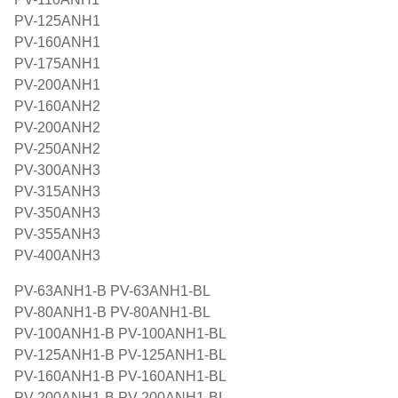
PV-125ANH1
PV-160ANH1
PV-175ANH1
PV-200ANH1
PV-160ANH2
PV-200ANH2
PV-250ANH2
PV-300ANH3
PV-315ANH3
PV-350ANH3
PV-355ANH3
PV-400ANH3
PV-63ANH1-B PV-63ANH1-BL
PV-80ANH1-B PV-80ANH1-BL
PV-100ANH1-B PV-100ANH1-BL
PV-125ANH1-B PV-125ANH1-BL
PV-160ANH1-B PV-160ANH1-BL
PV-200ANH1-B PV-200ANH1-BL