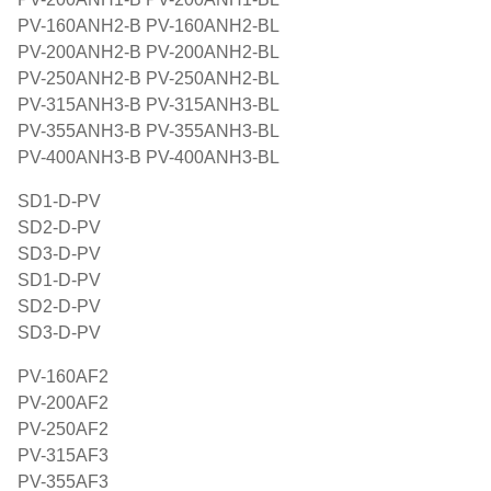
PV-160ANH2-B PV-160ANH2-BL
PV-200ANH2-B PV-200ANH2-BL
PV-250ANH2-B PV-250ANH2-BL
PV-315ANH3-B PV-315ANH3-BL
PV-355ANH3-B PV-355ANH3-BL
PV-400ANH3-B PV-400ANH3-BL
SD1-D-PV
SD2-D-PV
SD3-D-PV
SD1-D-PV
SD2-D-PV
SD3-D-PV
PV-160AF2
PV-200AF2
PV-250AF2
PV-315AF3
PV-355AF3