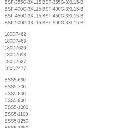
BSF-355G-3XL15 BSF-355G-3XL15-B
BSF-400G-3XL15 BSF-400G-3XL15-B
BSF-450G-3XL15 BSF-450G-3XL15-B
BSF-500G-3XL15 BSF-500G-3XL15-B
180D7462
180D7463
180D7620
180D7698
180D7627
180D7477
ESS5-630
ESS5-700
ESS5-800
ESS5-900
ESS5-1000
ESS5-1100
ESS5-1250
ESS5-1350