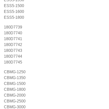
ESS5-1500
ESS5-1600
ESS5-1800
180D7739
180D7740
180D7741
180D7742
180D7743
180D7744
180D7745
CBMG-1250
CBMG-1350
CBMG-1500
CBMG-1800
CBMG-2000
CBMG-2500
CBMG-3000