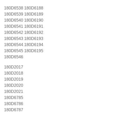
180D6538 180D6188
180D6539 180D6189
180D6540 180D6190
180D6541 180D6191
180D6542 180D6192
180D6543 180D6193
180D6544 180D6194
180D6545 180D6195
180D6546
180D2017
180D2018
180D2019
180D2020
180D2021
180D6785
180D6786
180D6787