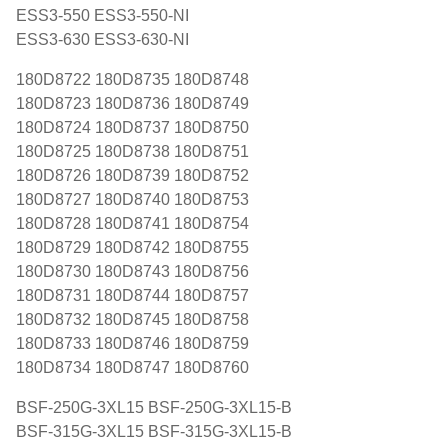
ESS3-550 ESS3-550-NI
ESS3-630 ESS3-630-NI
180D8722 180D8735 180D8748
180D8723 180D8736 180D8749
180D8724 180D8737 180D8750
180D8725 180D8738 180D8751
180D8726 180D8739 180D8752
180D8727 180D8740 180D8753
180D8728 180D8741 180D8754
180D8729 180D8742 180D8755
180D8730 180D8743 180D8756
180D8731 180D8744 180D8757
180D8732 180D8745 180D8758
180D8733 180D8746 180D8759
180D8734 180D8747 180D8760
BSF-250G-3XL15 BSF-250G-3XL15-B
BSF-315G-3XL15 BSF-315G-3XL15-B