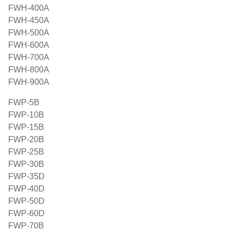
FWH-400A
FWH-450A
FWH-500A
FWH-600A
FWH-700A
FWH-800A
FWH-900A
FWP-5B
FWP-10B
FWP-15B
FWP-20B
FWP-25B
FWP-30B
FWP-35D
FWP-40D
FWP-50D
FWP-60D
FWP-70B