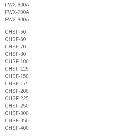
FWX-600A
FWX-700A
FWX-800A
CHSF-50
CHSF-60
CHSF-70
CHSF-80
CHSF-100
CHSF-125
CHSF-150
CHSF-175
CHSF-200
CHSF-225
CHSF-250
CHSF-300
CHSF-350
CHSF-400