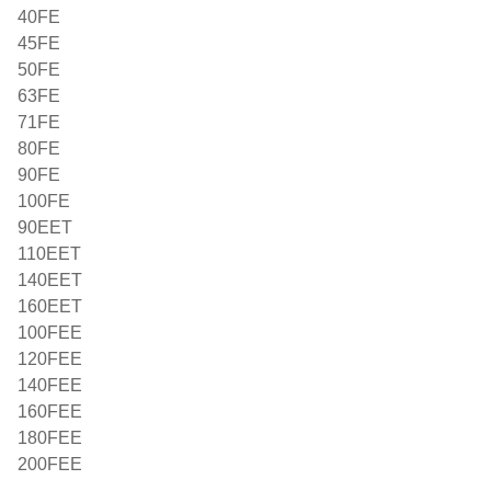
40FE
45FE
50FE
63FE
71FE
80FE
90FE
100FE
90EET
110EET
140EET
160EET
100FEE
120FEE
140FEE
160FEE
180FEE
200FEE