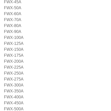
FWX-45A
FWX-50A
FWX-60A
FWX-70A
FWX-80A
FWX-90A
FWX-100A
FWX-125A
FWX-150A
FWX-175A
FWX-200A
FWX-225A
FWX-250A
FWX-275A
FWX-300A
FWX-350A
FWX-400A
FWX-450A
FWX-500A