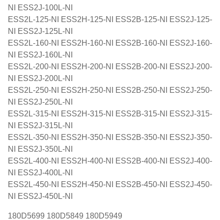
NI ESS2J-100L-NI
ESS2L-125-NI ESS2H-125-NI ESS2B-125-NI ESS2J-125-
NI ESS2J-125L-NI
ESS2L-160-NI ESS2H-160-NI ESS2B-160-NI ESS2J-160-
NI ESS2J-160L-NI
ESS2L-200-NI ESS2H-200-NI ESS2B-200-NI ESS2J-200-
NI ESS2J-200L-NI
ESS2L-250-NI ESS2H-250-NI ESS2B-250-NI ESS2J-250-
NI ESS2J-250L-NI
ESS2L-315-NI ESS2H-315-NI ESS2B-315-NI ESS2J-315-
NI ESS2J-315L-NI
ESS2L-350-NI ESS2H-350-NI ESS2B-350-NI ESS2J-350-
NI ESS2J-350L-NI
ESS2L-400-NI ESS2H-400-NI ESS2B-400-NI ESS2J-400-
NI ESS2J-400L-NI
ESS2L-450-NI ESS2H-450-NI ESS2B-450-NI ESS2J-450-
NI ESS2J-450L-NI
180D5699 180D5849 180D5949