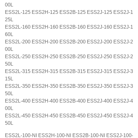
00L
ESS2L-125 ESS2H-125 ESS2B-125 ESS2J-125 ESS2J-1
25L
ESS2L-160 ESS2H-160 ESS2B-160 ESS2J-160 ESS2J-1
60L
ESS2L-200 ESS2H-200 ESS2B-200 ESS2J-200 ESS2J-2
00L
ESS2L-250 ESS2H-250 ESS2B-250 ESS2J-250 ESS2J-2
50L
ESS2L-315 ESS2H-315 ESS2B-315 ESS2J-315 ESS2J-3
15L
ESS2L-350 ESS2H-350 ESS2B-350 ESS2J-350 ESS2J-3
50L
ESS2L-400 ESS2H-400 ESS2B-400 ESS2J-400 ESS2J-4
00L
ESS2L-450 ESS2H-450 ESS2B-450 ESS2J-450 ESS2J-4
50L
ESS2L-100-NI ESS2H-100-NI ESS2B-100-NI ESS2J-100-