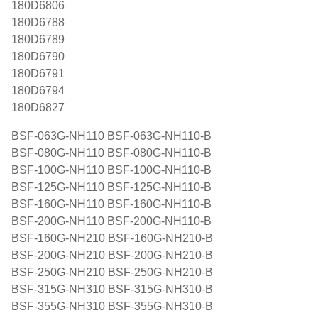
180D6806
180D6788
180D6789
180D6790
180D6791
180D6794
180D6827
BSF-063G-NH110 BSF-063G-NH110-B
BSF-080G-NH110 BSF-080G-NH110-B
BSF-100G-NH110 BSF-100G-NH110-B
BSF-125G-NH110 BSF-125G-NH110-B
BSF-160G-NH110 BSF-160G-NH110-B
BSF-200G-NH110 BSF-200G-NH110-B
BSF-160G-NH210 BSF-160G-NH210-B
BSF-200G-NH210 BSF-200G-NH210-B
BSF-250G-NH210 BSF-250G-NH210-B
BSF-315G-NH310 BSF-315G-NH310-B
BSF-355G-NH310 BSF-355G-NH310-B