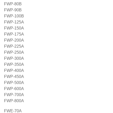
FWP-80B
FWP-90B
FWP-100B
FWP-125A
FWP-150A
FWP-175A
FWP-200A
FWP-225A
FWP-250A
FWP-300A
FWP-350A
FWP-400A
FWP-450A
FWP-500A
FWP-600A
FWP-700A
FWP-800A
FWE-70A