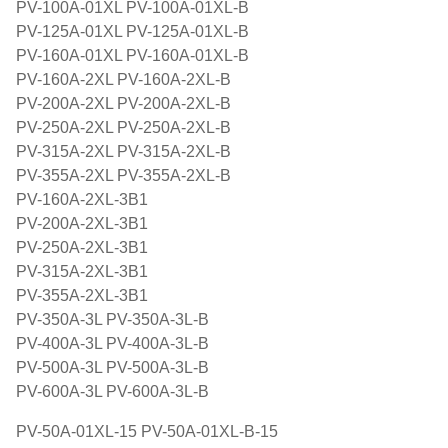
PV-100A-01XL PV-100A-01XL-B
PV-125A-01XL PV-125A-01XL-B
PV-160A-01XL PV-160A-01XL-B
PV-160A-2XL PV-160A-2XL-B
PV-200A-2XL PV-200A-2XL-B
PV-250A-2XL PV-250A-2XL-B
PV-315A-2XL PV-315A-2XL-B
PV-355A-2XL PV-355A-2XL-B
PV-160A-2XL-3B1
PV-200A-2XL-3B1
PV-250A-2XL-3B1
PV-315A-2XL-3B1
PV-355A-2XL-3B1
PV-350A-3L PV-350A-3L-B
PV-400A-3L PV-400A-3L-B
PV-500A-3L PV-500A-3L-B
PV-600A-3L PV-600A-3L-B
PV-50A-01XL-15 PV-50A-01XL-B-15