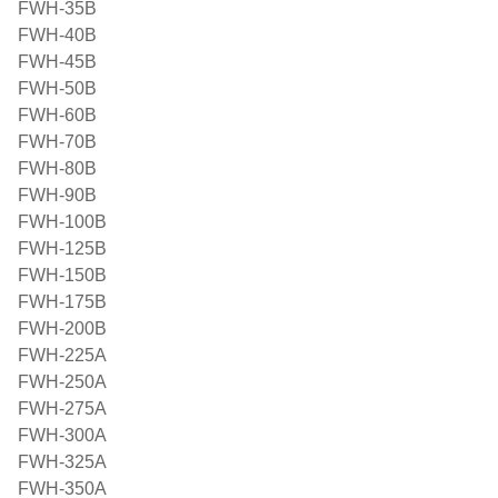
FWH-35B
FWH-40B
FWH-45B
FWH-50B
FWH-60B
FWH-70B
FWH-80B
FWH-90B
FWH-100B
FWH-125B
FWH-150B
FWH-175B
FWH-200B
FWH-225A
FWH-250A
FWH-275A
FWH-300A
FWH-325A
FWH-350A