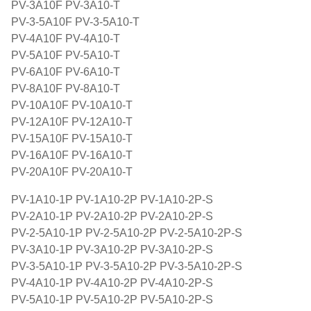
PV-3A10F PV-3A10-T
PV-3-5A10F PV-3-5A10-T
PV-4A10F PV-4A10-T
PV-5A10F PV-5A10-T
PV-6A10F PV-6A10-T
PV-8A10F PV-8A10-T
PV-10A10F PV-10A10-T
PV-12A10F PV-12A10-T
PV-15A10F PV-15A10-T
PV-16A10F PV-16A10-T
PV-20A10F PV-20A10-T
PV-1A10-1P PV-1A10-2P PV-1A10-2P-S
PV-2A10-1P PV-2A10-2P PV-2A10-2P-S
PV-2-5A10-1P PV-2-5A10-2P PV-2-5A10-2P-S
PV-3A10-1P PV-3A10-2P PV-3A10-2P-S
PV-3-5A10-1P PV-3-5A10-2P PV-3-5A10-2P-S
PV-4A10-1P PV-4A10-2P PV-4A10-2P-S
PV-5A10-1P PV-5A10-2P PV-5A10-2P-S