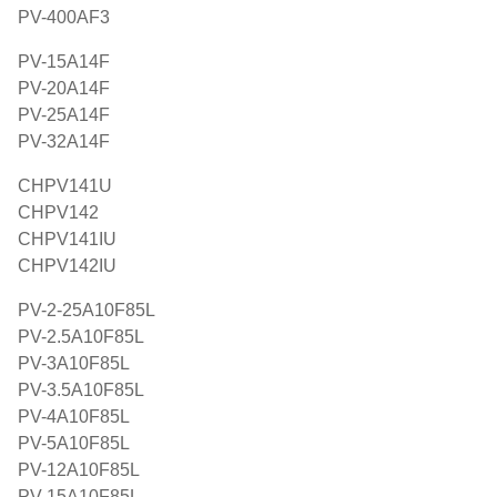
PV-400AF3
PV-15A14F
PV-20A14F
PV-25A14F
PV-32A14F
CHPV141U
CHPV142
CHPV141IU
CHPV142IU
PV-2-25A10F85L
PV-2.5A10F85L
PV-3A10F85L
PV-3.5A10F85L
PV-4A10F85L
PV-5A10F85L
PV-12A10F85L
PV-15A10F85L