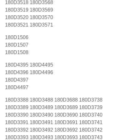
180D3518 180D3568
180D3519 180D3569
180D3520 180D3570
180D3521 180D3571
180D1506
180D1507
180D1508
180D4395 180D4495
180D4396 180D4496
180D4397
180D4497
180D3388 180D3488 180D3688 180D3738
180D3389 180D3489 180D3689 180D3739
180D3390 180D3490 180D3690 180D3740
180D3391 180D3491 180D3691 180D3741
180D3392 180D3492 180D3692 180D3742
180D3393 180D3493 180D3693 180D3743