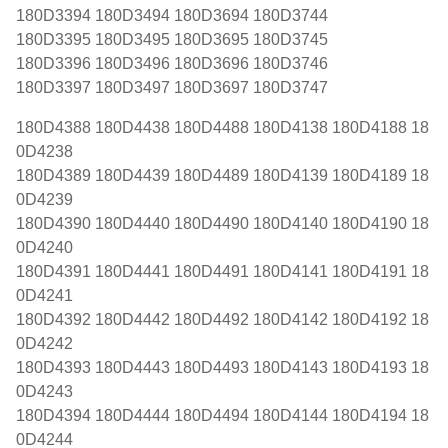
180D3394 180D3494 180D3694 180D3744
180D3395 180D3495 180D3695 180D3745
180D3396 180D3496 180D3696 180D3746
180D3397 180D3497 180D3697 180D3747
180D4388 180D4438 180D4488 180D4138 180D4188 18
0D4238
180D4389 180D4439 180D4489 180D4139 180D4189 18
0D4239
180D4390 180D4440 180D4490 180D4140 180D4190 18
0D4240
180D4391 180D4441 180D4491 180D4141 180D4191 18
0D4241
180D4392 180D4442 180D4492 180D4142 180D4192 18
0D4242
180D4393 180D4443 180D4493 180D4143 180D4193 18
0D4243
180D4394 180D4444 180D4494 180D4144 180D4194 18
0D4244