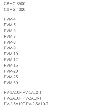
CBMG-3500
CBMG-4000
PVM-4
PVM-5
PVM-6
PVM-7
PVM-8
PVM-9
PVM-10
PVM-12
PVM-15
PVM-20
PVM-25
PVM-30
PV-1A10F PV-1A10-T
PV-2A10F PV-2A10-T
PV-2-5A10F PV-2-5A10-T