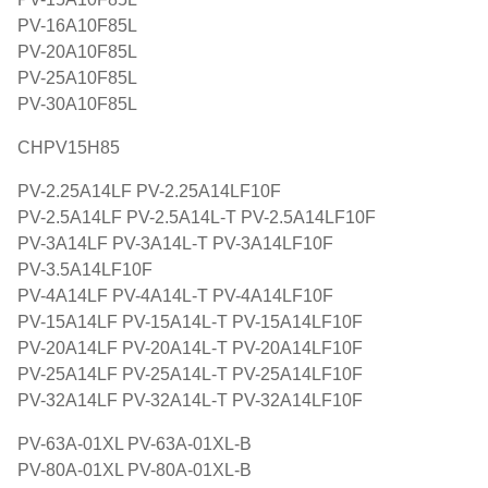
PV-16A10F85L
PV-20A10F85L
PV-25A10F85L
PV-30A10F85L
CHPV15H85
PV-2.25A14LF PV-2.25A14LF10F
PV-2.5A14LF PV-2.5A14L-T PV-2.5A14LF10F
PV-3A14LF PV-3A14L-T PV-3A14LF10F
PV-3.5A14LF10F
PV-4A14LF PV-4A14L-T PV-4A14LF10F
PV-15A14LF PV-15A14L-T PV-15A14LF10F
PV-20A14LF PV-20A14L-T PV-20A14LF10F
PV-25A14LF PV-25A14L-T PV-25A14LF10F
PV-32A14LF PV-32A14L-T PV-32A14LF10F
PV-63A-01XL PV-63A-01XL-B
PV-80A-01XL PV-80A-01XL-B