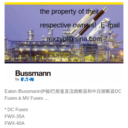
the property of their
respective owners! .E-mail
：mxzypl@sina.com
Eaton /Bussmann‌伊顿/巴斯曼直流熔断器和中压熔断器DC
Fuses & MV Fuses …
* DC Fuses
FWX-35A
FWX-40A