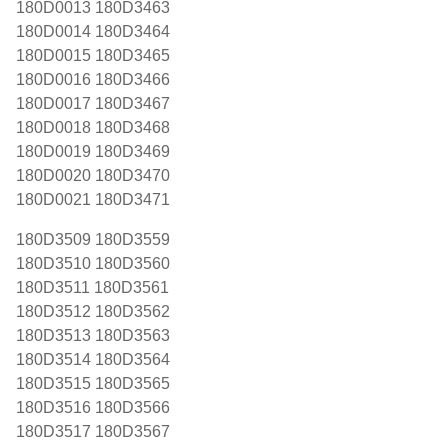
180D0013 180D3463
180D0014 180D3464
180D0015 180D3465
180D0016 180D3466
180D0017 180D3467
180D0018 180D3468
180D0019 180D3469
180D0020 180D3470
180D0021 180D3471
180D3509 180D3559
180D3510 180D3560
180D3511 180D3561
180D3512 180D3562
180D3513 180D3563
180D3514 180D3564
180D3515 180D3565
180D3516 180D3566
180D3517 180D3567