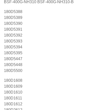
BSF-400G-NH310 BSF-400G-NH310-B
180D5388
180D5389
180D5390
180D5391
180D5392
180D5393
180D5394
180D5395
180D5447
180D5448
180D5500
180D1608
180D1609
180D1610
180D1611
180D1612
180D2612