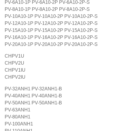
PV-6A10-1P PV-6A10-2P PV-6A10-2P-S
PV-8A10-1P PV-8A10-2P PV-8A10-2P-S
PV-10A10-1P PV-10A10-2P PV-10A10-2P-S
PV-12A10-1P PV-12A10-2P PV-12A10-2P-S
PV-15A10-1P PV-15A10-2P PV-15A10-2P-S
PV-16A10-1P PV-16A10-2P PV-16A10-2P-S
PV-20A10-1P PV-20A10-2P PV-20A10-2P-S
CHPV1U
CHPV2U
CHPV1IU
CHPV2IU
PV-32ANH1 PV-32ANH1-B
PV-40ANH1 PV-40ANH1-B
PV-50ANH1 PV-50ANH1-B
PV-63ANH1
PV-80ANH1
PV-100ANH1
PV-110ANH1