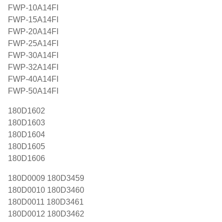
FWP-10A14FI
FWP-15A14FI
FWP-20A14FI
FWP-25A14FI
FWP-30A14FI
FWP-32A14FI
FWP-40A14FI
FWP-50A14FI
180D1602
180D1603
180D1604
180D1605
180D1606
180D0009 180D3459
180D0010 180D3460
180D0011 180D3461
180D0012 180D3462