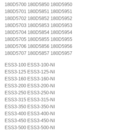
180D5700 180D5850 180D5950
180D5701 180D5851 180D5951
180D5702 180D5852 180D5952
180D5703 180D5853 180D5953
180D5704 180D5854 180D5954
180D5705 180D5855 180D5955
180D5706 180D5856 180D5956
180D5707 180D5857 180D5957
ESS3-100 ESS3-100-NI
ESS3-125 ESS3-125-NI
ESS3-160 ESS3-160-NI
ESS3-200 ESS3-200-NI
ESS3-250 ESS3-250-NI
ESS3-315 ESS3-315-NI
ESS3-350 ESS3-350-NI
ESS3-400 ESS3-400-NI
ESS3-450 ESS3-450-NI
ESS3-500 ESS3-500-NI