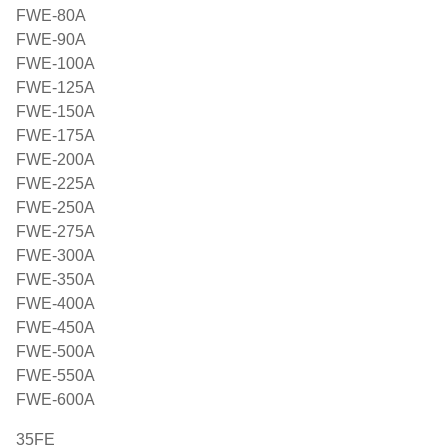
FWE-80A
FWE-90A
FWE-100A
FWE-125A
FWE-150A
FWE-175A
FWE-200A
FWE-225A
FWE-250A
FWE-275A
FWE-300A
FWE-350A
FWE-400A
FWE-450A
FWE-500A
FWE-550A
FWE-600A
35FE