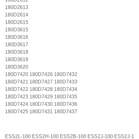
180D2613
180D2614
180D2615
180D3615
180D3616
180D3617
180D3618
180D3619
180D3620
180D7420 180D7426 180D7432
180D7421 180D7427 180D7433
180D7422 180D7428 180D7434
180D7423 180D7429 180D7435
180D7424 180D7430 180D7436
180D7425 180D7431 180D7437
ESS2L-100 ESS2H-100 ESS2B-100 ESS2J-100 ESS2J-1