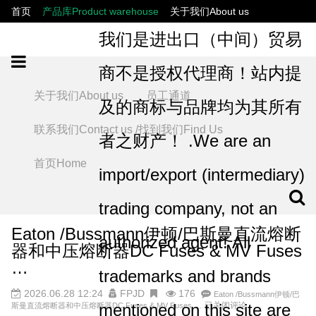
首页
产品库Product warehouse
关于我们About us
联系我们Contact us /找到我们Find Us
员工通道
我们是进出口（中间）贸易
商不是授权代理商！站内提
关于我们About us
员工通道
及的商标与品牌均为其所有
联系我们Contact us /找到我们Find Us
者之财产！ .We are an
首页Home
import/export (intermediary)
trading company, not an
Eaton /Bussmann‌伊顿/巴斯曼直流熔断
authorized agent! All
器和中压熔断器DC Fuses & MV Fuses
…
trademarks and brands
2026.06.28 12:24
FPJD
176
Eaton /Bussmann‌伊顿/巴
mentioned on this site are
已关闭评论
斯曼直流熔断器和中压熔断器DC Fuses & MV Fuses …