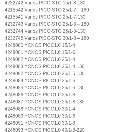
4232742 Varios PICO-STG 15/1-8-130
4215542 Varios PICO-STG 25/1-7 – 180
4215541 Varios PICO-STG 25/1-7-130
4232743 Varios PICO-STG 25/1-8 – 180
4232744 Varios PICO-STG 25/1-8-130
4232745 Varios PICO-STG 30/1-8 – 180
4248080 YONOS PICO1.0 15/1-4
4248081 YONOS PICO1.0 15/1-6
4248082 YONOS PICO1.0 25/1-4
4248083 YONOS PICO1.0 25/1-4-130
4248092 YONOS PICO1.0 25/1-5-130
4248084 YONOS PICO1.0 25/1-6
4248085 YONOS PICO1.0 25/1-6-130
4248086 YONOS PICO1.0 25/1-8
4248087 YONOS PICO1.0 25/1-8-130
4248088 YONOS PICO1.0 30/1-4
4248089 YONOS PICO1.0 30/1-6
4248091 YONOS PICO1.0 30/1-8
4248093 YONOS PICO1.0 40/1-8-220