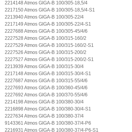
2214148 Atmos GIGA-B 100/305-18,5/4
2217150 Atmos GIGA-B 100/305-18,5/4-S1
2213940 Atmos GIGA-B 100/305-22/4
2217149 Atmos GIGA-B 100/305-22/4-S1
2227688 Atmos GIGA-B 100/305-45/4/6
2227528 Atmos GIGA-B 100/315-160/2
2227529 Atmos GIGA-B 100/315-160/2-S1
2227526 Atmos GIGA-B 100/315-200/2
2227527 Atmos GIGA-B 100/315-200/2-S1
2213939 Atmos GIGA-B 100/315-30/4
2217148 Atmos GIGA-B 100/315-30/4-S1
2227687 Atmos GIGA-B 100/315-55/4/6
2227693 Atmos GIGA-B 100/360-45/4/6
2227692 Atmos GIGA-B 100/370-55/4/6
2214198 Atmos GIGA-B 100/380-30/4
2216898 Atmos GIGA-B 100/380-30/4-S1
2227634 Atmos GIGA-B 100/380-37/4
9143361 Atmos GIGA-B 100/380-37/4-P6
2216931 Atmos GIGA-B 100/380-37/4-P6-S1