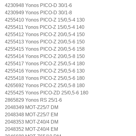
4230948 Yonos PICO-D 30/1-6
4230949 Yonos PICO-D 30/1-8
4255410 Yonos PICO-Z 15/0,5-4 130
4255411 Yonos PICO-Z 15/0,5-4 140
4255412 Yonos PICO-Z 20/0,5-4 150
4255413 Yonos PICO-Z 20/0,5-6 150
4255415 Yonos PICO-Z 20/0,5-6 158
4255414 Yonos PICO-Z 20/0,5-8 150
4255417 Yonos PICO-Z 25/0,5-4 180
4255416 Yonos PICO-Z 25/0,5-6 130
4255418 Yonos PICO-Z 25/0,5-6 180
4265692 Yonos PICO-Z 25/0,5-8 180
4255425 Yonos PICO-ZD 25/0,5-6 180
2865829 Yonos RS 25/1-6
2048349 MOT-Z25/7 DM
2048348 MOT-Z25/7 EM
2048353 MOT-Z40/4 DM
2048352 MOT-Z40/4 EM