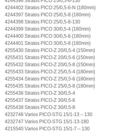
4244396 Stratos PICO 25/0,5-6-130
4244402 Stratos PICO 25/0,5-6-N (180mm)
4244397 Stratos PICO 25/0,5-8 (180mm)
4244398 Stratos PICO 25/0,5-8-130
4244399 Stratos PICO 30/0,5-4 (180mm)
4244400 Stratos PICO 30/0,5-6 (180mm)
4244401 Stratos PICO 30/0,5-8 (180mm)
4255430 Stratos PICO-Z 20/0,5-4 (150mm)
4255431 Stratos PICO-Z 20/0,5-6 (150mm)
4255432 Stratos PICO-Z 20/0,5-8 (150mm)
4255433 Stratos PICO-Z 25/0,5-4 (180mm)
4255434 Stratos PICO-Z 25/0,5-6 (180mm)
4255435 Stratos PICO-Z 25/0,5-8 (180mm)
4255436 Stratos PICO-Z 30/0,5-4
4255437 Stratos PICO-Z 30/0,5-6
4255438 Stratos PICO-Z 30/0,5-8
4232746 Varios PICO-STG 15/1-13 – 130
4232747 Varios PICO-STG 15/1-13-180
4215540 Varios PICO-STG 15/1-7 – 130