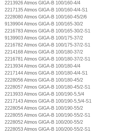
2213926 Atmos GIGA-B 100/160-4/4
2217135 Atmos GIGA-B 100/160-4/4-S1
2228080 Atmos GIGA-B 100/160-45/2/6
9139904 Atmos GIGA-B 100/165-30/2
2216783 Atmos GIGA-B 100/165-30/2-S1
9139903 Atmos GIGA-B 100/175-37/2
2216782 Atmos GIGA-B 100/175-37/2-S1
2214168 Atmos GIGA-B 100/180-37/2
2216781 Atmos GIGA-B 100/180-37/2-S1
2213934 Atmos GIGA-B 100/180-4/4
2217144 Atmos GIGA-B 100/180-4/4-S1
2228056 Atmos GIGA-B 100/180-45/2
2228057 Atmos GIGA-B 100/180-45/2-S1
2213933 Atmos GIGA-B 100/190-5,5/4
2217143 Atmos GIGA-B 100/190-5,5/4-S1
2228054 Atmos GIGA-B 100/190-55/2
2228055 Atmos GIGA-B 100/190-55/2-S1
2228052 Atmos GIGA-B 100/200-55/2
2228053 Atmos GIGA-B 100/200-55/2-S1