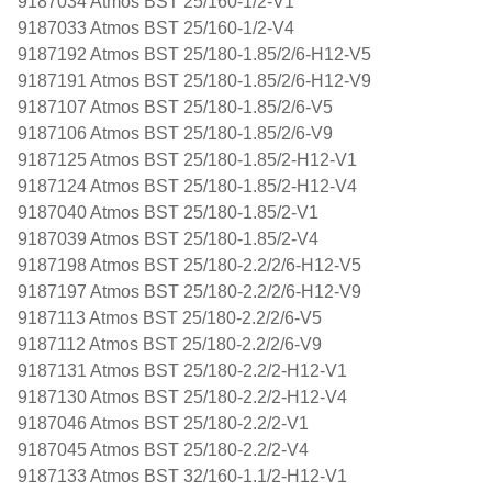
9187034 Atmos BST 25/160-1/2-V1
9187033 Atmos BST 25/160-1/2-V4
9187192 Atmos BST 25/180-1.85/2/6-H12-V5
9187191 Atmos BST 25/180-1.85/2/6-H12-V9
9187107 Atmos BST 25/180-1.85/2/6-V5
9187106 Atmos BST 25/180-1.85/2/6-V9
9187125 Atmos BST 25/180-1.85/2-H12-V1
9187124 Atmos BST 25/180-1.85/2-H12-V4
9187040 Atmos BST 25/180-1.85/2-V1
9187039 Atmos BST 25/180-1.85/2-V4
9187198 Atmos BST 25/180-2.2/2/6-H12-V5
9187197 Atmos BST 25/180-2.2/2/6-H12-V9
9187113 Atmos BST 25/180-2.2/2/6-V5
9187112 Atmos BST 25/180-2.2/2/6-V9
9187131 Atmos BST 25/180-2.2/2-H12-V1
9187130 Atmos BST 25/180-2.2/2-H12-V4
9187046 Atmos BST 25/180-2.2/2-V1
9187045 Atmos BST 25/180-2.2/2-V4
9187133 Atmos BST 32/160-1.1/2-H12-V1