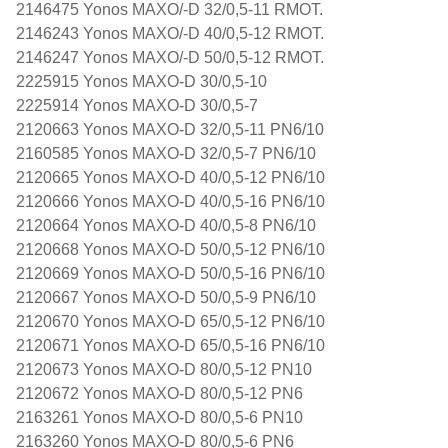
2146475 Yonos MAXO/-D 32/0,5-11 RMOT.
2146243 Yonos MAXO/-D 40/0,5-12 RMOT.
2146247 Yonos MAXO/-D 50/0,5-12 RMOT.
2225915 Yonos MAXO-D 30/0,5-10
2225914 Yonos MAXO-D 30/0,5-7
2120663 Yonos MAXO-D 32/0,5-11 PN6/10
2160585 Yonos MAXO-D 32/0,5-7 PN6/10
2120665 Yonos MAXO-D 40/0,5-12 PN6/10
2120666 Yonos MAXO-D 40/0,5-16 PN6/10
2120664 Yonos MAXO-D 40/0,5-8 PN6/10
2120668 Yonos MAXO-D 50/0,5-12 PN6/10
2120669 Yonos MAXO-D 50/0,5-16 PN6/10
2120667 Yonos MAXO-D 50/0,5-9 PN6/10
2120670 Yonos MAXO-D 65/0,5-12 PN6/10
2120671 Yonos MAXO-D 65/0,5-16 PN6/10
2120673 Yonos MAXO-D 80/0,5-12 PN10
2120672 Yonos MAXO-D 80/0,5-12 PN6
2163261 Yonos MAXO-D 80/0,5-6 PN10
2163260 Yonos MAXO-D 80/0,5-6 PN6