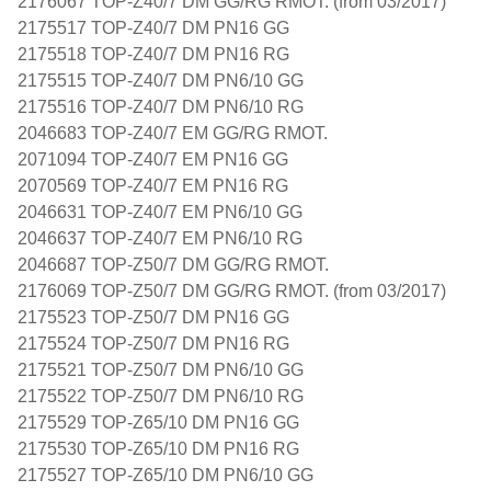
2176067 TOP-Z40/7 DM GG/RG RMOT. (from 03/2017)
2175517 TOP-Z40/7 DM PN16 GG
2175518 TOP-Z40/7 DM PN16 RG
2175515 TOP-Z40/7 DM PN6/10 GG
2175516 TOP-Z40/7 DM PN6/10 RG
2046683 TOP-Z40/7 EM GG/RG RMOT.
2071094 TOP-Z40/7 EM PN16 GG
2070569 TOP-Z40/7 EM PN16 RG
2046631 TOP-Z40/7 EM PN6/10 GG
2046637 TOP-Z40/7 EM PN6/10 RG
2046687 TOP-Z50/7 DM GG/RG RMOT.
2176069 TOP-Z50/7 DM GG/RG RMOT. (from 03/2017)
2175523 TOP-Z50/7 DM PN16 GG
2175524 TOP-Z50/7 DM PN16 RG
2175521 TOP-Z50/7 DM PN6/10 GG
2175522 TOP-Z50/7 DM PN6/10 RG
2175529 TOP-Z65/10 DM PN16 GG
2175530 TOP-Z65/10 DM PN16 RG
2175527 TOP-Z65/10 DM PN6/10 GG