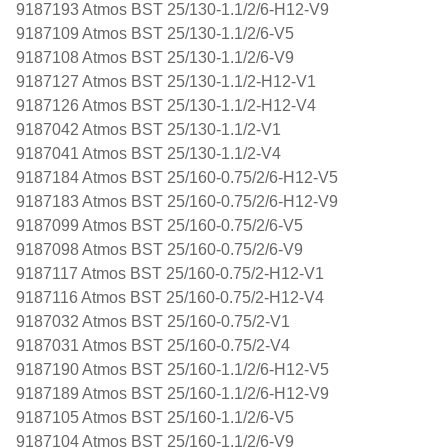
9187193 Atmos BST 25/130-1.1/2/6-H12-V9
9187109 Atmos BST 25/130-1.1/2/6-V5
9187108 Atmos BST 25/130-1.1/2/6-V9
9187127 Atmos BST 25/130-1.1/2-H12-V1
9187126 Atmos BST 25/130-1.1/2-H12-V4
9187042 Atmos BST 25/130-1.1/2-V1
9187041 Atmos BST 25/130-1.1/2-V4
9187184 Atmos BST 25/160-0.75/2/6-H12-V5
9187183 Atmos BST 25/160-0.75/2/6-H12-V9
9187099 Atmos BST 25/160-0.75/2/6-V5
9187098 Atmos BST 25/160-0.75/2/6-V9
9187117 Atmos BST 25/160-0.75/2-H12-V1
9187116 Atmos BST 25/160-0.75/2-H12-V4
9187032 Atmos BST 25/160-0.75/2-V1
9187031 Atmos BST 25/160-0.75/2-V4
9187190 Atmos BST 25/160-1.1/2/6-H12-V5
9187189 Atmos BST 25/160-1.1/2/6-H12-V9
9187105 Atmos BST 25/160-1.1/2/6-V5
9187104 Atmos BST 25/160-1.1/2/6-V9