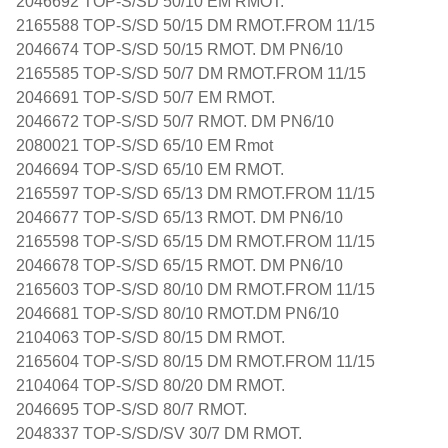
2046692 TOP-S/SD 50/10 EM RMOT.
2165588 TOP-S/SD 50/15 DM RMOT.FROM 11/15
2046674 TOP-S/SD 50/15 RMOT. DM PN6/10
2165585 TOP-S/SD 50/7 DM RMOT.FROM 11/15
2046691 TOP-S/SD 50/7 EM RMOT.
2046672 TOP-S/SD 50/7 RMOT. DM PN6/10
2080021 TOP-S/SD 65/10 EM Rmot
2046694 TOP-S/SD 65/10 EM RMOT.
2165597 TOP-S/SD 65/13 DM RMOT.FROM 11/15
2046677 TOP-S/SD 65/13 RMOT. DM PN6/10
2165598 TOP-S/SD 65/15 DM RMOT.FROM 11/15
2046678 TOP-S/SD 65/15 RMOT. DM PN6/10
2165603 TOP-S/SD 80/10 DM RMOT.FROM 11/15
2046681 TOP-S/SD 80/10 RMOT.DM PN6/10
2104063 TOP-S/SD 80/15 DM RMOT.
2165604 TOP-S/SD 80/15 DM RMOT.FROM 11/15
2104064 TOP-S/SD 80/20 DM RMOT.
2046695 TOP-S/SD 80/7 RMOT.
2048337 TOP-S/SD/SV 30/7 DM RMOT.