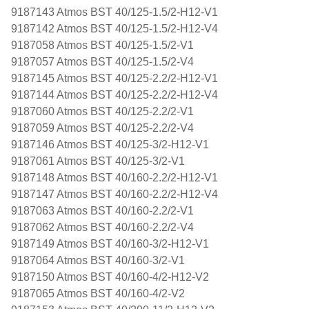
9187143 Atmos BST 40/125-1.5/2-H12-V1
9187142 Atmos BST 40/125-1.5/2-H12-V4
9187058 Atmos BST 40/125-1.5/2-V1
9187057 Atmos BST 40/125-1.5/2-V4
9187145 Atmos BST 40/125-2.2/2-H12-V1
9187144 Atmos BST 40/125-2.2/2-H12-V4
9187060 Atmos BST 40/125-2.2/2-V1
9187059 Atmos BST 40/125-2.2/2-V4
9187146 Atmos BST 40/125-3/2-H12-V1
9187061 Atmos BST 40/125-3/2-V1
9187148 Atmos BST 40/160-2.2/2-H12-V1
9187147 Atmos BST 40/160-2.2/2-H12-V4
9187063 Atmos BST 40/160-2.2/2-V1
9187062 Atmos BST 40/160-2.2/2-V4
9187149 Atmos BST 40/160-3/2-H12-V1
9187064 Atmos BST 40/160-3/2-V1
9187150 Atmos BST 40/160-4/2-H12-V2
9187065 Atmos BST 40/160-4/2-V2