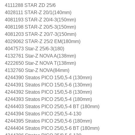
4111288 STAR ZD 25/6
4028111 STAR-Z 20/1(140mm)
4081193 STAR-Z 20/4-3(150mm)
4081198 STAR-Z 20/5-3(150mm)
4081203 STAR-Z 20/7-3(150mm)
4029062 STAR-Z 25/2 EM(180mm)
4047573 Star-Z 25/6-3(180)
4132761 Star-Z NOVA A(138mm)
4222650 Star-Z NOVA T(138mm)
4132760 Star-Z NOVA(84mm)
4244390 Stratos PICO 15/0,5-4 (130mm)
4244391 Stratos PICO 15/0,5-6 (130mm)
4244392 Stratos PICO 15/0,5-8 (130mm)
4244393 Stratos PICO 25/0,5-4 (180mm)
4244403 Stratos PICO 25/0,5-4 BT (180mm)
4244394 Stratos PICO 25/0,5-4-130
4244395 Stratos PICO 25/0,5-6 (180mm)
4244404 Stratos PICO 25/0,5-6 BT (180mm)