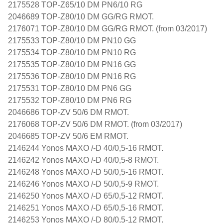
2175528 TOP-Z65/10 DM PN6/10 RG
2046689 TOP-Z80/10 DM GG/RG RMOT.
2176071 TOP-Z80/10 DM GG/RG RMOT. (from 03/2017)
2175533 TOP-Z80/10 DM PN10 GG
2175534 TOP-Z80/10 DM PN10 RG
2175535 TOP-Z80/10 DM PN16 GG
2175536 TOP-Z80/10 DM PN16 RG
2175531 TOP-Z80/10 DM PN6 GG
2175532 TOP-Z80/10 DM PN6 RG
2046686 TOP-ZV 50/6 DM RMOT.
2176068 TOP-ZV 50/6 DM RMOT. (from 03/2017)
2046685 TOP-ZV 50/6 EM RMOT.
2146244 Yonos MAXO /-D 40/0,5-16 RMOT.
2146242 Yonos MAXO /-D 40/0,5-8 RMOT.
2146248 Yonos MAXO /-D 50/0,5-16 RMOT.
2146246 Yonos MAXO /-D 50/0,5-9 RMOT.
2146250 Yonos MAXO /-D 65/0,5-12 RMOT.
2146251 Yonos MAXO /-D 65/0,5-16 RMOT.
2146253 Yonos MAXO /-D 80/0,5-12 RMOT.