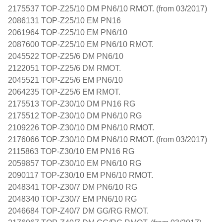
2175537 TOP-Z25/10 DM PN6/10 RMOT. (from 03/2017)
2086131 TOP-Z25/10 EM PN16
2061964 TOP-Z25/10 EM PN6/10
2087600 TOP-Z25/10 EM PN6/10 RMOT.
2045522 TOP-Z25/6 DM PN6/10
2122051 TOP-Z25/6 DM RMOT.
2045521 TOP-Z25/6 EM PN6/10
2064235 TOP-Z25/6 EM RMOT.
2175513 TOP-Z30/10 DM PN16 RG
2175512 TOP-Z30/10 DM PN6/10 RG
2109226 TOP-Z30/10 DM PN6/10 RMOT.
2176066 TOP-Z30/10 DM PN6/10 RMOT. (from 03/2017)
2115863 TOP-Z30/10 EM PN16 RG
2059857 TOP-Z30/10 EM PN6/10 RG
2090117 TOP-Z30/10 EM PN6/10 RMOT.
2048341 TOP-Z30/7 DM PN6/10 RG
2048340 TOP-Z30/7 EM PN6/10 RG
2046684 TOP-Z40/7 DM GG/RG RMOT.