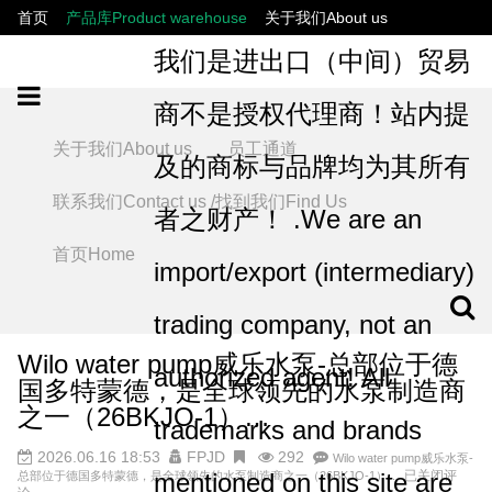
首页
产品库Product warehouse
关于我们About us
联系我们Contact us /找到我们Find Us
员工通道
我们是进出口（中间）贸易
商不是授权代理商！站内提
关于我们About us
员工通道
及的商标与品牌均为其所有
联系我们Contact us /找到我们Find Us
者之财产！ .We are an
首页Home
import/export (intermediary)
trading company, not an
Wilo water pump威乐水泵-总部位于德
authorized agent! All
国多特蒙德，是全球领先的水泵制造商
之一（26BKJO-1）…
trademarks and brands
2026.06.16 18:53
FPJD
292
Wilo water pump威乐水泵-
mentioned on this site are
已关闭评
总部位于德国多特蒙德，是全球领先的水泵制造商之一（26BKJO-1）…