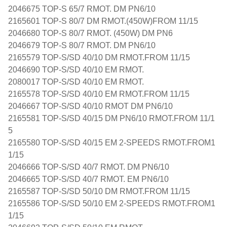
2046675 TOP-S 65/7 RMOT. DM PN6/10
2165601 TOP-S 80/7 DM RMOT.(450W)FROM 11/15
2046680 TOP-S 80/7 RMOT. (450W) DM PN6
2046679 TOP-S 80/7 RMOT. DM PN6/10
2165579 TOP-S/SD 40/10 DM RMOT.FROM 11/15
2046690 TOP-S/SD 40/10 EM RMOT.
2080017 TOP-S/SD 40/10 EM RMOT.
2165578 TOP-S/SD 40/10 EM RMOT.FROM 11/15
2046667 TOP-S/SD 40/10 RMOT DM PN6/10
2165581 TOP-S/SD 40/15 DM PN6/10 RMOT.FROM 11/1
5
2165580 TOP-S/SD 40/15 EM 2-SPEEDS RMOT.FROM1
1/15
2046666 TOP-S/SD 40/7 RMOT. DM PN6/10
2046665 TOP-S/SD 40/7 RMOT. EM PN6/10
2165587 TOP-S/SD 50/10 DM RMOT.FROM 11/15
2165586 TOP-S/SD 50/10 EM 2-SPEEDS RMOT.FROM1
1/15