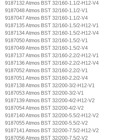
9187132 Atmos BST 32/160-1.1/2-H12-V4
9187048 Atmos BST 32/160-1.1/2-V1
9187047 Atmos BST 32/160-1.1/2-V4
9187135 Atmos BST 32/160-1.5/2-H12-V1
9187134 Atmos BST 32/160-1.5/2-H12-V4
9187050 Atmos BST 32/160-1.5/2-V1
9187049 Atmos BST 32/160-1.5/2-V4
9187137 Atmos BST 32/160-2.2/2-H12-V1
9187136 Atmos BST 32/160-2.2/2-H12-V4
9187052 Atmos BST 32/160-2.2/2-V1
9187051 Atmos BST 32/160-2.2/2-V4
9187138 Atmos BST 32/200-3/2-H12-V1
9187053 Atmos BST 32/200-3/2-V1
9187139 Atmos BST 32/200-4/2-H12-V2
9187054 Atmos BST 32/200-4/2-V2
9187140 Atmos BST 32/200-5.5/2-H12-V2
9187055 Atmos BST 32/200-5.5/2-V2
9187141 Atmos BST 32/200-7.5/2-H12-V2
9187056 Atmos BST 32/200-7.5/2-V2