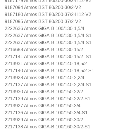
9187179 Atmos BST 80/200-30/2-H12-V2
9187094 Atmos BST 80/200-30/2-V2
9187180 Atmos BST 80/200-37/2-H12-V2
9187095 Atmos BST 80/200-37/2-V2
2222636 Atmos GIGA-B 100/130-1,5/4
2222637 Atmos GIGA-B 100/130-1,5/4-S1
2222637 Atmos GIGA-B 100/130-1,5/4-S1
2216688 Atmos GIGA-B 100/130-15/2
2217141 Atmos GIGA-B 100/130-15/2 -S1
2213931 Atmos GIGA-B 100/140-18,5/2
2217140 Atmos GIGA-B 100/140-18,5/2-S1
2213928 Atmos GIGA-B 100/140-2,2/4
2217137 Atmos GIGA-B 100/140-2,2/4-S1
2213930 Atmos GIGA-B 100/150-22/2
2217139 Atmos GIGA-B 100/150-22/2-S1
2213927 Atmos GIGA-B 100/150-3/4
2217136 Atmos GIGA-B 100/150-3/4-S1
2213929 Atmos GIGA-B 100/160-30/2
2217138 Atmos GIGA-B 100/160-30/2-S1