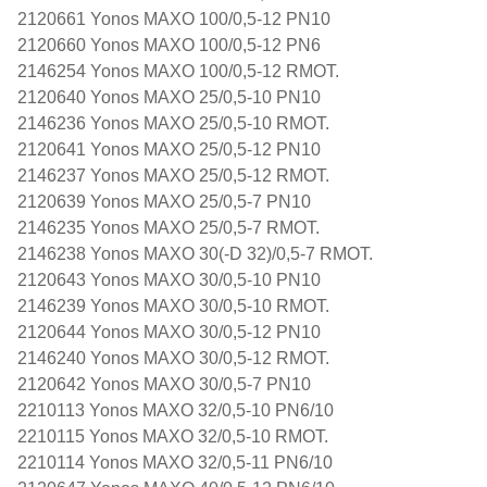
2120661 Yonos MAXO 100/0,5-12 PN10
2120660 Yonos MAXO 100/0,5-12 PN6
2146254 Yonos MAXO 100/0,5-12 RMOT.
2120640 Yonos MAXO 25/0,5-10 PN10
2146236 Yonos MAXO 25/0,5-10 RMOT.
2120641 Yonos MAXO 25/0,5-12 PN10
2146237 Yonos MAXO 25/0,5-12 RMOT.
2120639 Yonos MAXO 25/0,5-7 PN10
2146235 Yonos MAXO 25/0,5-7 RMOT.
2146238 Yonos MAXO 30(-D 32)/0,5-7 RMOT.
2120643 Yonos MAXO 30/0,5-10 PN10
2146239 Yonos MAXO 30/0,5-10 RMOT.
2120644 Yonos MAXO 30/0,5-12 PN10
2146240 Yonos MAXO 30/0,5-12 RMOT.
2120642 Yonos MAXO 30/0,5-7 PN10
2210113 Yonos MAXO 32/0,5-10 PN6/10
2210115 Yonos MAXO 32/0,5-10 RMOT.
2210114 Yonos MAXO 32/0,5-11 PN6/10