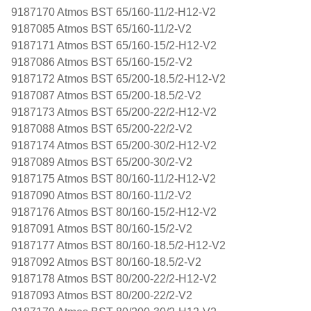
9187170 Atmos BST 65/160-11/2-H12-V2
9187085 Atmos BST 65/160-11/2-V2
9187171 Atmos BST 65/160-15/2-H12-V2
9187086 Atmos BST 65/160-15/2-V2
9187172 Atmos BST 65/200-18.5/2-H12-V2
9187087 Atmos BST 65/200-18.5/2-V2
9187173 Atmos BST 65/200-22/2-H12-V2
9187088 Atmos BST 65/200-22/2-V2
9187174 Atmos BST 65/200-30/2-H12-V2
9187089 Atmos BST 65/200-30/2-V2
9187175 Atmos BST 80/160-11/2-H12-V2
9187090 Atmos BST 80/160-11/2-V2
9187176 Atmos BST 80/160-15/2-H12-V2
9187091 Atmos BST 80/160-15/2-V2
9187177 Atmos BST 80/160-18.5/2-H12-V2
9187092 Atmos BST 80/160-18.5/2-V2
9187178 Atmos BST 80/200-22/2-H12-V2
9187093 Atmos BST 80/200-22/2-V2