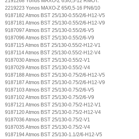
2191268 Yonos MAXO-Z 65/0,5-12 RMOT.
2219223 Yonos MAXO-Z 65/0,5-16 PN6/10
9187182 Atmos BST 25/130-0.55/2/6-H12-V5
9187181 Atmos BST 25/130-0.55/2/6-H12-V9
9187097 Atmos BST 25/130-0.55/2/6-V5
9187096 Atmos BST 25/130-0.55/2/6-V9
9187115 Atmos BST 25/130-0.55/2-H12-V1
9187114 Atmos BST 25/130-0.55/2-H12-V4
9187030 Atmos BST 25/130-0.55/2-V1
9187029 Atmos BST 25/130-0.55/2-V4
9187188 Atmos BST 25/130-0.75/2/6-H12-V5
9187187 Atmos BST 25/130-0.75/2/6-H12-V9
9187103 Atmos BST 25/130-0.75/2/6-V5
9187102 Atmos BST 25/130-0.75/2/6-V9
9187121 Atmos BST 25/130-0.75/2-H12-V1
9187120 Atmos BST 25/130-0.75/2-H12-V4
9187036 Atmos BST 25/130-0.75/2-V1
9187035 Atmos BST 25/130-0.75/2-V4
9187194 Atmos BST 25/130-1.1/2/6-H12-V5