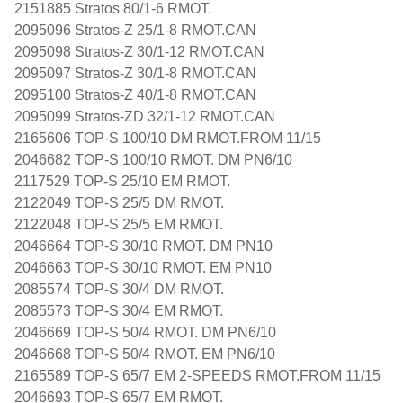
2151885 Stratos 80/1-6 RMOT.
2095096 Stratos-Z 25/1-8 RMOT.CAN
2095098 Stratos-Z 30/1-12 RMOT.CAN
2095097 Stratos-Z 30/1-8 RMOT.CAN
2095100 Stratos-Z 40/1-8 RMOT.CAN
2095099 Stratos-ZD 32/1-12 RMOT.CAN
2165606 TOP-S 100/10 DM RMOT.FROM 11/15
2046682 TOP-S 100/10 RMOT. DM PN6/10
2117529 TOP-S 25/10 EM RMOT.
2122049 TOP-S 25/5 DM RMOT.
2122048 TOP-S 25/5 EM RMOT.
2046664 TOP-S 30/10 RMOT. DM PN10
2046663 TOP-S 30/10 RMOT. EM PN10
2085574 TOP-S 30/4 DM RMOT.
2085573 TOP-S 30/4 EM RMOT.
2046669 TOP-S 50/4 RMOT. DM PN6/10
2046668 TOP-S 50/4 RMOT. EM PN6/10
2165589 TOP-S 65/7 EM 2-SPEEDS RMOT.FROM 11/15
2046693 TOP-S 65/7 EM RMOT.