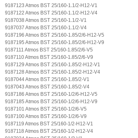
9187123 Atmos BST 25/160-1.1/2-H12-V1
9187122 Atmos BST 25/160-1.1/2-H12-V4
9187038 Atmos BST 25/160-1.1/2-V1
9187037 Atmos BST 25/160-1.1/2-V4
9187196 Atmos BST 25/160-1.85/2/6-H12-V5
9187195 Atmos BST 25/160-1.85/2/6-H12-V9
9187111 Atmos BST 25/160-1.85/2/6-V5
9187110 Atmos BST 25/160-1.85/2/6-V9
9187129 Atmos BST 25/160-1.85/2-H12-V1
9187128 Atmos BST 25/160-1.85/2-H12-V4
9187044 Atmos BST 25/160-1.85/2-V1
9187043 Atmos BST 25/160-1.85/2-V4
9187186 Atmos BST 25/160-1/2/6-H12-V5
9187185 Atmos BST 25/160-1/2/6-H12-V9
9187101 Atmos BST 25/160-1/2/6-V5
9187100 Atmos BST 25/160-1/2/6-V9
9187119 Atmos BST 25/160-1/2-H12-V1
9187118 Atmos BST 25/160-1/2-H12-V4