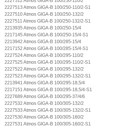
2227512 Atmos GIGA-B 100/250-110/2
2227513 Atmos GIGA-B 100/250-110/2-S1
2227510 Atmos GIGA-B 100/250-132/2
2227511 Atmos GIGA-B 100/250-132/2-S1
2213935 Atmos GIGA-B 100/250-15/4
2217145 Atmos GIGA-B 100/250-15/4-S1
2213942 Atmos GIGA-B 100/285-15/4
2217152 Atmos GIGA-B 100/285-15/4-S1
2227524 Atmos GIGA-B 100/295-110/2
2227525 Atmos GIGA-B 100/295-110/2-S1
2227522 Atmos GIGA-B 100/295-132/2
2227523 Atmos GIGA-B 100/295-132/2-S1
2213941 Atmos GIGA-B 100/295-18,5/4
2217151 Atmos GIGA-B 100/295-18,5/4-S1
2227689 Atmos GIGA-B 100/295-37/4/6
2227532 Atmos GIGA-B 100/305-132/2
2227533 Atmos GIGA-B 100/305-132/2-S1
2227530 Atmos GIGA-B 100/305-160/2
2227531 Atmos GIGA-B 100/305-160/2-S1