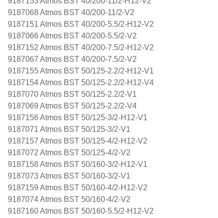
9187153 Atmos BST 40/200-11/2-H12-V2
9187068 Atmos BST 40/200-11/2-V2
9187151 Atmos BST 40/200-5.5/2-H12-V2
9187066 Atmos BST 40/200-5.5/2-V2
9187152 Atmos BST 40/200-7.5/2-H12-V2
9187067 Atmos BST 40/200-7.5/2-V2
9187155 Atmos BST 50/125-2.2/2-H12-V1
9187154 Atmos BST 50/125-2.2/2-H12-V4
9187070 Atmos BST 50/125-2.2/2-V1
9187069 Atmos BST 50/125-2.2/2-V4
9187156 Atmos BST 50/125-3/2-H12-V1
9187071 Atmos BST 50/125-3/2-V1
9187157 Atmos BST 50/125-4/2-H12-V2
9187072 Atmos BST 50/125-4/2-V2
9187158 Atmos BST 50/160-3/2-H12-V1
9187073 Atmos BST 50/160-3/2-V1
9187159 Atmos BST 50/160-4/2-H12-V2
9187074 Atmos BST 50/160-4/2-V2
9187160 Atmos BST 50/160-5.5/2-H12-V2