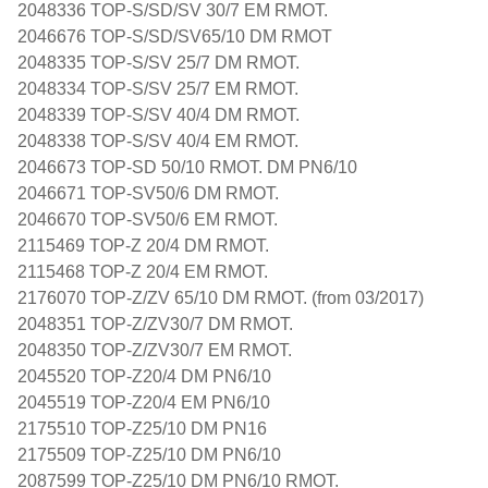
2048336 TOP-S/SD/SV 30/7 EM RMOT.
2046676 TOP-S/SD/SV65/10 DM RMOT
2048335 TOP-S/SV 25/7 DM RMOT.
2048334 TOP-S/SV 25/7 EM RMOT.
2048339 TOP-S/SV 40/4 DM RMOT.
2048338 TOP-S/SV 40/4 EM RMOT.
2046673 TOP-SD 50/10 RMOT. DM PN6/10
2046671 TOP-SV50/6 DM RMOT.
2046670 TOP-SV50/6 EM RMOT.
2115469 TOP-Z 20/4 DM RMOT.
2115468 TOP-Z 20/4 EM RMOT.
2176070 TOP-Z/ZV 65/10 DM RMOT. (from 03/2017)
2048351 TOP-Z/ZV30/7 DM RMOT.
2048350 TOP-Z/ZV30/7 EM RMOT.
2045520 TOP-Z20/4 DM PN6/10
2045519 TOP-Z20/4 EM PN6/10
2175510 TOP-Z25/10 DM PN16
2175509 TOP-Z25/10 DM PN6/10
2087599 TOP-Z25/10 DM PN6/10 RMOT.