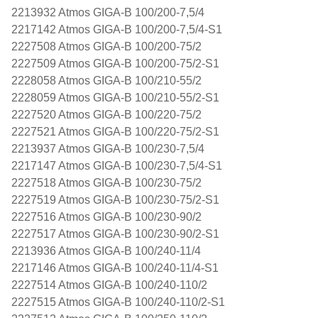
2213932 Atmos GIGA-B 100/200-7,5/4
2217142 Atmos GIGA-B 100/200-7,5/4-S1
2227508 Atmos GIGA-B 100/200-75/2
2227509 Atmos GIGA-B 100/200-75/2-S1
2228058 Atmos GIGA-B 100/210-55/2
2228059 Atmos GIGA-B 100/210-55/2-S1
2227520 Atmos GIGA-B 100/220-75/2
2227521 Atmos GIGA-B 100/220-75/2-S1
2213937 Atmos GIGA-B 100/230-7,5/4
2217147 Atmos GIGA-B 100/230-7,5/4-S1
2227518 Atmos GIGA-B 100/230-75/2
2227519 Atmos GIGA-B 100/230-75/2-S1
2227516 Atmos GIGA-B 100/230-90/2
2227517 Atmos GIGA-B 100/230-90/2-S1
2213936 Atmos GIGA-B 100/240-11/4
2217146 Atmos GIGA-B 100/240-11/4-S1
2227514 Atmos GIGA-B 100/240-110/2
2227515 Atmos GIGA-B 100/240-110/2-S1