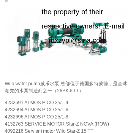
论
the property of their
respective owners! .E-mail
：mxzypl@sina.com
Wilo water pump威乐水泵-总部位于德国多特蒙德，是全球
领先的水泵制造商之一（26BKJO-1）…
4232691 ATMOS PICO 25/1-4
4232694 ATMOS PICO 25/1-6
4232696 ATMOS PICO 25/1-8
4132763 SERVICE MOTOR Star-Z NOVA (ROW)
4092216 Servisní motor Wilo Star-Z 15 TT