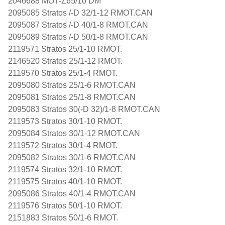
2046688 MOT-Z65/10 DM
2095085 Stratos /-D 32/1-12 RMOT.CAN
2095087 Stratos /-D 40/1-8 RMOT.CAN
2095089 Stratos /-D 50/1-8 RMOT.CAN
2119571 Stratos 25/1-10 RMOT.
2146520 Stratos 25/1-12 RMOT.
2119570 Stratos 25/1-4 RMOT.
2095080 Stratos 25/1-6 RMOT.CAN
2095081 Stratos 25/1-8 RMOT.CAN
2095083 Stratos 30(-D 32)/1-8 RMOT.CAN
2119573 Stratos 30/1-10 RMOT.
2095084 Stratos 30/1-12 RMOT.CAN
2119572 Stratos 30/1-4 RMOT.
2095082 Stratos 30/1-6 RMOT.CAN
2119574 Stratos 32/1-10 RMOT.
2119575 Stratos 40/1-10 RMOT.
2095086 Stratos 40/1-4 RMOT.CAN
2119576 Stratos 50/1-10 RMOT.
2151883 Stratos 50/1-6 RMOT.