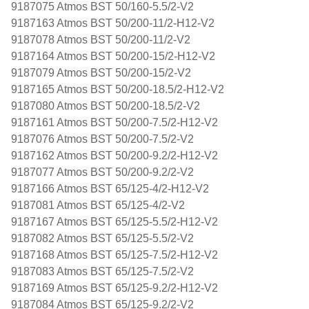
9187075 Atmos BST 50/160-5.5/2-V2
9187163 Atmos BST 50/200-11/2-H12-V2
9187078 Atmos BST 50/200-11/2-V2
9187164 Atmos BST 50/200-15/2-H12-V2
9187079 Atmos BST 50/200-15/2-V2
9187165 Atmos BST 50/200-18.5/2-H12-V2
9187080 Atmos BST 50/200-18.5/2-V2
9187161 Atmos BST 50/200-7.5/2-H12-V2
9187076 Atmos BST 50/200-7.5/2-V2
9187162 Atmos BST 50/200-9.2/2-H12-V2
9187077 Atmos BST 50/200-9.2/2-V2
9187166 Atmos BST 65/125-4/2-H12-V2
9187081 Atmos BST 65/125-4/2-V2
9187167 Atmos BST 65/125-5.5/2-H12-V2
9187082 Atmos BST 65/125-5.5/2-V2
9187168 Atmos BST 65/125-7.5/2-H12-V2
9187083 Atmos BST 65/125-7.5/2-V2
9187169 Atmos BST 65/125-9.2/2-H12-V2
9187084 Atmos BST 65/125-9.2/2-V2