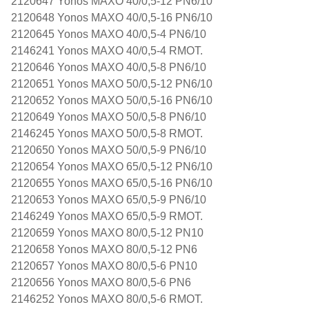
2120647 Yonos MAXO 40/0,5-12 PN6/10
2120648 Yonos MAXO 40/0,5-16 PN6/10
2120645 Yonos MAXO 40/0,5-4 PN6/10
2146241 Yonos MAXO 40/0,5-4 RMOT.
2120646 Yonos MAXO 40/0,5-8 PN6/10
2120651 Yonos MAXO 50/0,5-12 PN6/10
2120652 Yonos MAXO 50/0,5-16 PN6/10
2120649 Yonos MAXO 50/0,5-8 PN6/10
2146245 Yonos MAXO 50/0,5-8 RMOT.
2120650 Yonos MAXO 50/0,5-9 PN6/10
2120654 Yonos MAXO 65/0,5-12 PN6/10
2120655 Yonos MAXO 65/0,5-16 PN6/10
2120653 Yonos MAXO 65/0,5-9 PN6/10
2146249 Yonos MAXO 65/0,5-9 RMOT.
2120659 Yonos MAXO 80/0,5-12 PN10
2120658 Yonos MAXO 80/0,5-12 PN6
2120657 Yonos MAXO 80/0,5-6 PN10
2120656 Yonos MAXO 80/0,5-6 PN6
2146252 Yonos MAXO 80/0,5-6 RMOT.