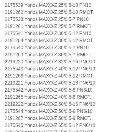
2175539 Yonos MAXO-Z 25/0,5-10 PN10
2191262 Yonos MAXO-Z 25/0,5-10 RMOT.
2175538 Yonos MAXO-Z 25/0,5-7 PN10
2191261 Yonos MAXO-Z 25/0,5-7 RMOT.
2175541 Yonos MAXO-Z 30/0,5-12 PN10
2191264 Yonos MAXO-Z 30/0,5-12 RMOT.
2175540 Yonos MAXO-Z 30/0,5-7 PN10
2191263 Yonos MAXO-Z 30/0,5-7 RMOT.
2219220 Yonos MAXO-Z 32/0,5-16 PN6/10
2175543 Yonos MAXO-Z 40/0,5-12 PN6/10
2191266 Yonos MAXO-Z 40/0,5-12 RMOT.
2219221 Yonos MAXO-Z 40/0,5-16 PN6/10
2175542 Yonos MAXO-Z 40/0,5-8 PN6/10
2191265 Yonos MAXO-Z 40/0,5-8 RMOT.
2219222 Yonos MAXO-Z 50/0,5-16 PN6/10
2175544 Yonos MAXO-Z 50/0,5-9 PN6/10
2191267 Yonos MAXO-Z 50/0,5-9 RMOT.
2175545 Yonos MAXO-Z 65/0,5-12 PN6/10