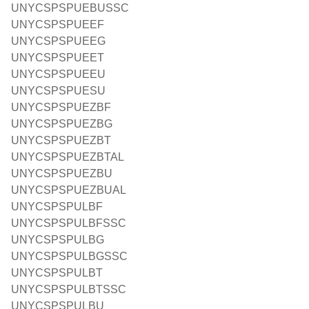
UNYCSPSPUEBUSSC
UNYCSPSPUEEF
UNYCSPSPUEEG
UNYCSPSPUEET
UNYCSPSPUEEU
UNYCSPSPUESU
UNYCSPSPUEZBF
UNYCSPSPUEZBG
UNYCSPSPUEZBT
UNYCSPSPUEZBTAL
UNYCSPSPUEZBU
UNYCSPSPUEZBUAL
UNYCSPSPULBF
UNYCSPSPULBFSSC
UNYCSPSPULBG
UNYCSPSPULBGSSC
UNYCSPSPULBT
UNYCSPSPULBTSSC
UNYCSPSPULBU