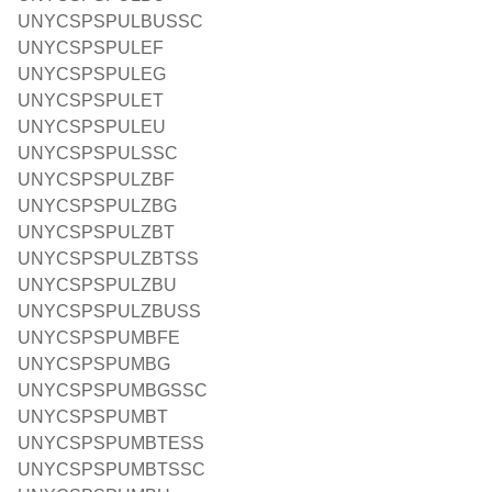
UNYCSPSPULBUSSC
UNYCSPSPULEF
UNYCSPSPULEG
UNYCSPSPULET
UNYCSPSPULEU
UNYCSPSPULSSC
UNYCSPSPULZBF
UNYCSPSPULZBG
UNYCSPSPULZBT
UNYCSPSPULZBTSS
UNYCSPSPULZBU
UNYCSPSPULZBUSS
UNYCSPSPUMBFE
UNYCSPSPUMBG
UNYCSPSPUMBGSSC
UNYCSPSPUMBT
UNYCSPSPUMBTESS
UNYCSPSPUMBTSSC