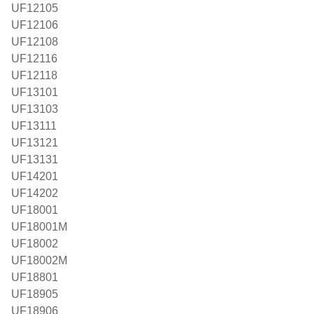
UF12105
UF12106
UF12108
UF12116
UF12118
UF13101
UF13103
UF13111
UF13121
UF13131
UF14201
UF14202
UF18001
UF18001M
UF18002
UF18002M
UF18801
UF18905
UF18906