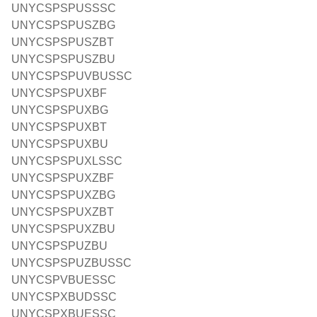
UNYCSPSPUSSSC
UNYCSPSPUSZBG
UNYCSPSPUSZBT
UNYCSPSPUSZBU
UNYCSPSPUVBUSSC
UNYCSPSPUXBF
UNYCSPSPUXBG
UNYCSPSPUXBT
UNYCSPSPUXBU
UNYCSPSPUXLSSC
UNYCSPSPUXZBF
UNYCSPSPUXZBG
UNYCSPSPUXZBT
UNYCSPSPUXZBU
UNYCSPSPUZBU
UNYCSPSPUZBUSSC
UNYCSPVBUESSC
UNYCSPXBUDSSC
UNYCSPXBUESSC