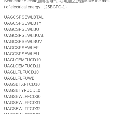
Schneider Electric施耐德电气 -尽电能之所能Make the mos
t of electrical energy （25BGFO-1）
UAGCSPSEWLBTAL
UAGCSPSEWLBTY
UAGCSPSEWLBU
UAGCSPSEWLBUAL
UAGCSPSEWLBUV
UAGCSPSEWLEF
UAGCSPSEWLEU
UAGLCEMFUCD10
UAGLCEMFUCD11
UAGLLFLFUCD10
UAGLLFLFUWB
UAGSBTXFTCD10
UAGSBTYFUCD10
UAGSEWLFFCD30
UAGSEWLFFCD31
UAGSEWLFFCD32