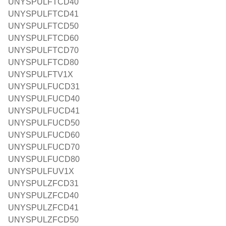
UNYSPULFTCD40
UNYSPULFTCD41
UNYSPULFTCD50
UNYSPULFTCD60
UNYSPULFTCD70
UNYSPULFTCD80
UNYSPULFTV1X
UNYSPULFUCD31
UNYSPULFUCD40
UNYSPULFUCD41
UNYSPULFUCD50
UNYSPULFUCD60
UNYSPULFUCD70
UNYSPULFUCD80
UNYSPULFUV1X
UNYSPULZFCD31
UNYSPULZFCD40
UNYSPULZFCD41
UNYSPULZFCD50