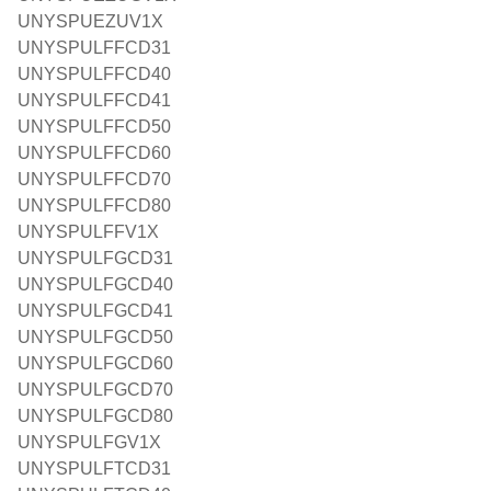
UNYSPUEZUV1X
UNYSPULFFCD31
UNYSPULFFCD40
UNYSPULFFCD41
UNYSPULFFCD50
UNYSPULFFCD60
UNYSPULFFCD70
UNYSPULFFCD80
UNYSPULFFV1X
UNYSPULFGCD31
UNYSPULFGCD40
UNYSPULFGCD41
UNYSPULFGCD50
UNYSPULFGCD60
UNYSPULFGCD70
UNYSPULFGCD80
UNYSPULFGV1X
UNYSPULFTCD31