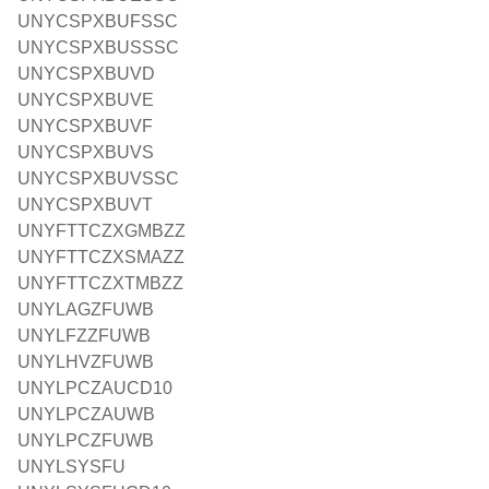
UNYCSPXBUFSSC
UNYCSPXBUSSSC
UNYCSPXBUVD
UNYCSPXBUVE
UNYCSPXBUVF
UNYCSPXBUVS
UNYCSPXBUVSSC
UNYCSPXBUVT
UNYFTTCZXGMBZZ
UNYFTTCZXSMAZZ
UNYFTTCZXTMBZZ
UNYLAGZFUWB
UNYLFZZFUWB
UNYLHVZFUWB
UNYLPCZAUCD10
UNYLPCZAUWB
UNYLPCZFUWB
UNYLSYSFU