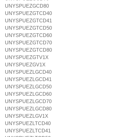
UNYSPUEZGCD80
UNYSPUEZGTCD40
UNYSPUEZGTCD41
UNYSPUEZGTCD50
UNYSPUEZGTCD60
UNYSPUEZGTCD70
UNYSPUEZGTCD80
UNYSPUEZGTV1X
UNYSPUEZGV1X
UNYSPUEZLGCD40
UNYSPUEZLGCD41
UNYSPUEZLGCD50
UNYSPUEZLGCD60
UNYSPUEZLGCD70
UNYSPUEZLGCD80
UNYSPUEZLGV1X
UNYSPUEZLTCD40
UNYSPUEZLTCD41