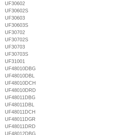
UF30602
UF30602S
UF30603
UF30603S
UF30702
UF30702S
UF30703
UF30703S
UF31001
UF48010DBG
UF48010DBL
UF48010DCH
UF48010DRD
UF48011DBG
UF48011DBL
UF48011DCH
UF48011DGR
UF48011DRD
UF48012DBG