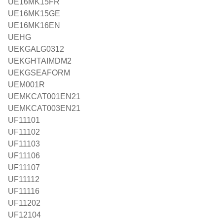
UE16MK15FR
UE16MK15GE
UE16MK16EN
UEHG
UEKGALG0312
UEKGHTAIMDM2
UEKGSEAFORM
UEM001R
UEMKCAT001EN21
UEMKCAT003EN21
UF11101
UF11102
UF11103
UF11106
UF11107
UF11112
UF11116
UF11202
UF12104