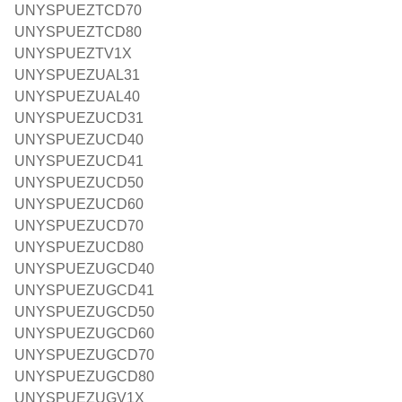
UNYSPUEZTCD70
UNYSPUEZTCD80
UNYSPUEZTV1X
UNYSPUEZUAL31
UNYSPUEZUAL40
UNYSPUEZUCD31
UNYSPUEZUCD40
UNYSPUEZUCD41
UNYSPUEZUCD50
UNYSPUEZUCD60
UNYSPUEZUCD70
UNYSPUEZUCD80
UNYSPUEZUGCD40
UNYSPUEZUGCD41
UNYSPUEZUGCD50
UNYSPUEZUGCD60
UNYSPUEZUGCD70
UNYSPUEZUGCD80
UNYSPUEZUGV1X