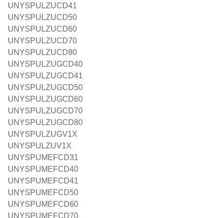
UNYSPULZUCD41
UNYSPULZUCD50
UNYSPULZUCD60
UNYSPULZUCD70
UNYSPULZUCD80
UNYSPULZUGCD40
UNYSPULZUGCD41
UNYSPULZUGCD50
UNYSPULZUGCD60
UNYSPULZUGCD70
UNYSPULZUGCD80
UNYSPULZUGV1X
UNYSPULZUV1X
UNYSPUMEFCD31
UNYSPUMEFCD40
UNYSPUMEFCD41
UNYSPUMEFCD50
UNYSPUMEFCD60
UNYSPUMEFCD70