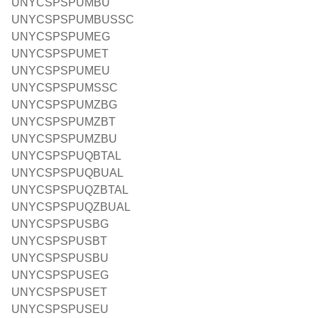
UNYCSPSPUMBU
UNYCSPSPUMBUSSC
UNYCSPSPUMEG
UNYCSPSPUMET
UNYCSPSPUMEU
UNYCSPSPUMSSC
UNYCSPSPUMZBG
UNYCSPSPUMZBT
UNYCSPSPUMZBU
UNYCSPSPUQBTAL
UNYCSPSPUQBUAL
UNYCSPSPUQZBTAL
UNYCSPSPUQZBUAL
UNYCSPSPUSBG
UNYCSPSPUSBT
UNYCSPSPUSBU
UNYCSPSPUSEG
UNYCSPSPUSET
UNYCSPSPUSEU