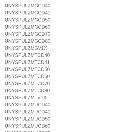
UNYSPULZMGCD40
UNYSPULZMGCD41
UNYSPULZMGCD50
UNYSPULZMGCD60
UNYSPULZMGCD70
UNYSPULZMGCD80
UNYSPULZMGV1X
UNYSPULZMTCD40
UNYSPULZMTCD41
UNYSPULZMTCD50
UNYSPULZMTCD60
UNYSPULZMTCD70
UNYSPULZMTCD80
UNYSPULZMTV1X
UNYSPULZMUCD40
UNYSPULZMUCD41
UNYSPULZMUCD50
UNYSPULZMUCD60