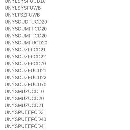
UNYLSYSFUCD10
UNYLSYSFUWB
UNYLTSZFUWB
UNYSDUDFUCD20
UNYSDUMFFCD20
UNYSDUMFTCD20
UNYSDUMFUCD20
UNYSDUZFFCD21
UNYSDUZFFCD22
UNYSDUZFFCD70
UNYSDUZFUCD21
UNYSDUZFUCD22
UNYSDUZFUCD70
UNYSMUZUCD10
UNYSMUZUCD20
UNYSMUZUCD21
UNYSPUEEFCD31
UNYSPUEEFCD40
UNYSPUEEFCD41