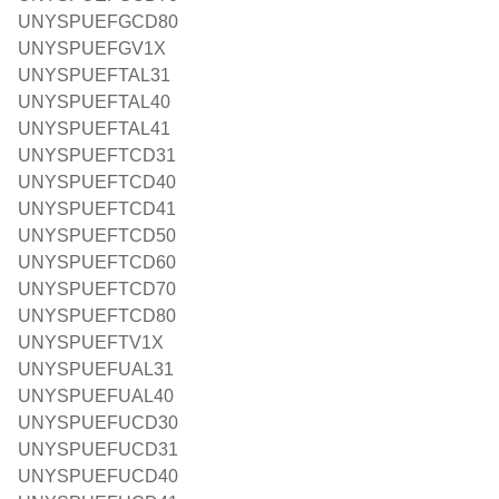
UNYSPUEFGCD80
UNYSPUEFGV1X
UNYSPUEFTAL31
UNYSPUEFTAL40
UNYSPUEFTAL41
UNYSPUEFTCD31
UNYSPUEFTCD40
UNYSPUEFTCD41
UNYSPUEFTCD50
UNYSPUEFTCD60
UNYSPUEFTCD70
UNYSPUEFTCD80
UNYSPUEFTV1X
UNYSPUEFUAL31
UNYSPUEFUAL40
UNYSPUEFUCD30
UNYSPUEFUCD31
UNYSPUEFUCD40