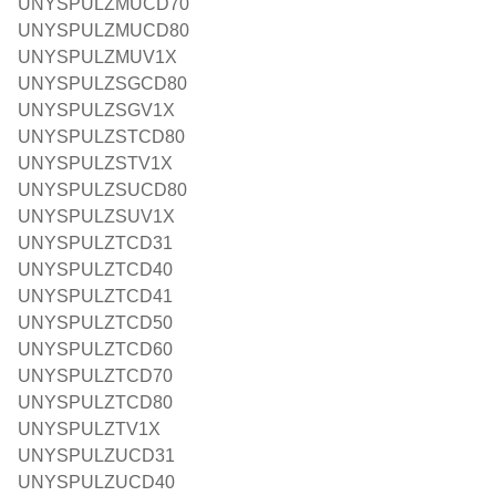
UNYSPULZMUCD70
UNYSPULZMUCD80
UNYSPULZMUV1X
UNYSPULZSGCD80
UNYSPULZSGV1X
UNYSPULZSTCD80
UNYSPULZSTV1X
UNYSPULZSUCD80
UNYSPULZSUV1X
UNYSPULZTCD31
UNYSPULZTCD40
UNYSPULZTCD41
UNYSPULZTCD50
UNYSPULZTCD60
UNYSPULZTCD70
UNYSPULZTCD80
UNYSPULZTV1X
UNYSPULZUCD31
UNYSPULZUCD40