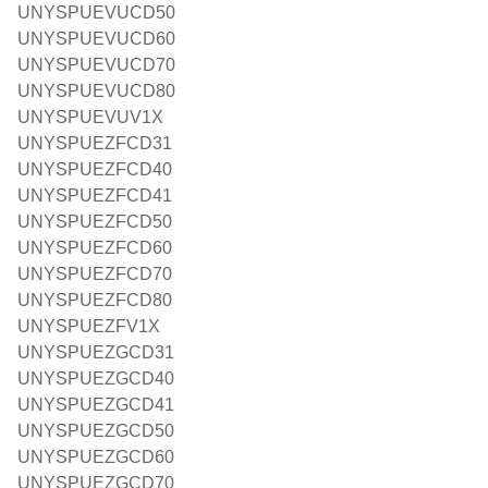
UNYSPUEVUCD50
UNYSPUEVUCD60
UNYSPUEVUCD70
UNYSPUEVUCD80
UNYSPUEVUV1X
UNYSPUEZFCD31
UNYSPUEZFCD40
UNYSPUEZFCD41
UNYSPUEZFCD50
UNYSPUEZFCD60
UNYSPUEZFCD70
UNYSPUEZFCD80
UNYSPUEZFV1X
UNYSPUEZGCD31
UNYSPUEZGCD40
UNYSPUEZGCD41
UNYSPUEZGCD50
UNYSPUEZGCD60
UNYSPUEZGCD70