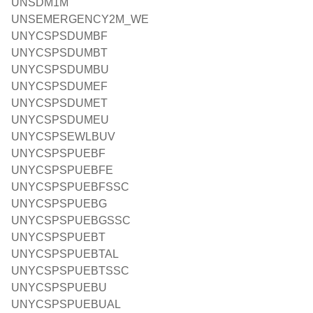
UNSDM1M
UNSEMERGENCY2M_WE
UNYCSPSDUMBF
UNYCSPSDUMBT
UNYCSPSDUMBU
UNYCSPSDUMEF
UNYCSPSDUMET
UNYCSPSDUMEU
UNYCSPSEWLBUV
UNYCSPSPUEBF
UNYCSPSPUEBFE
UNYCSPSPUEBFSSC
UNYCSPSPUEBG
UNYCSPSPUEBGSSC
UNYCSPSPUEBT
UNYCSPSPUEBTAL
UNYCSPSPUEBTSSC
UNYCSPSPUEBU
UNYCSPSPUEBUAL