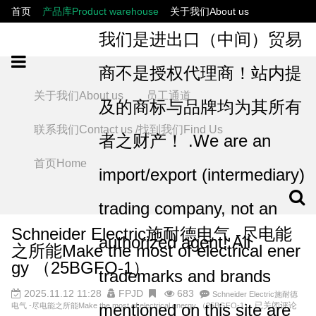
首页
产品库Product warehouse
关于我们About us
联系我们Contact us /找到我们Find Us
员工通道
我们是进出口（中间）贸易
商不是授权代理商！站内提
关于我们About us
员工通道
及的商标与品牌均为其所有
联系我们Contact us /找到我们Find Us
者之财产！ .We are an
首页Home
import/export (intermediary)
trading company, not an
Schneider Electric施耐德电气 -尽电能
authorized agent! All
之所能Make the most of electrical ener
gy （25BGFO-1）
trademarks and brands
2025.11.12 11:28
FPJD
683
Schneider Electric施耐德
mentioned on this site are
已关闭评论
电气 -尽电能之所能Make the most of electrical energy （25BGFO-1）