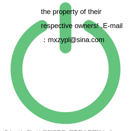
the property of their
respective owners! .E-mail
：mxzypl@sina.com