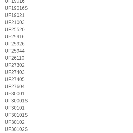
UF19016
UF19016S
UF19021
UF21003
UF25520
UF25916
UF25926
UF25944
UF26110
UF27302
UF27403
UF27405
UF27604
UF30001
UF30001S
UF30101
UF30101S
UF30102
UF30102S