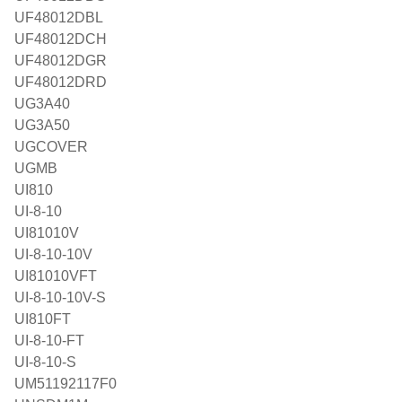
UF48012DBL
UF48012DCH
UF48012DGR
UF48012DRD
UG3A40
UG3A50
UGCOVER
UGMB
UI810
UI-8-10
UI81010V
UI-8-10-10V
UI81010VFT
UI-8-10-10V-S
UI810FT
UI-8-10-FT
UI-8-10-S
UM51192117F0