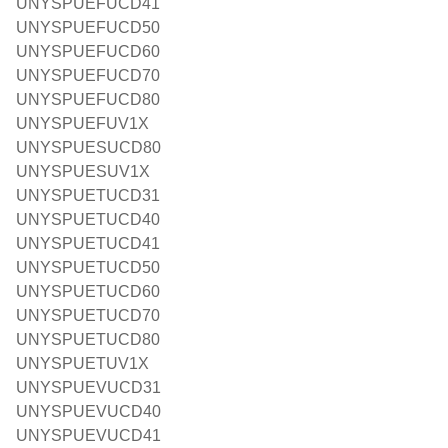
UNYSPUEFUCD41
UNYSPUEFUCD50
UNYSPUEFUCD60
UNYSPUEFUCD70
UNYSPUEFUCD80
UNYSPUEFUV1X
UNYSPUESUCD80
UNYSPUESUV1X
UNYSPUETUCD31
UNYSPUETUCD40
UNYSPUETUCD41
UNYSPUETUCD50
UNYSPUETUCD60
UNYSPUETUCD70
UNYSPUETUCD80
UNYSPUETUV1X
UNYSPUEVUCD31
UNYSPUEVUCD40
UNYSPUEVUCD41