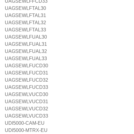
UAGSEWLFFCD33
UAGSEWLFTAL30
UAGSEWLFTAL31
UAGSEWLFTAL32
UAGSEWLFTAL33
UAGSEWLFUAL30
UAGSEWLFUAL31
UAGSEWLFUAL32
UAGSEWLFUAL33
UAGSEWLFUCD30
UAGSEWLFUCD31
UAGSEWLFUCD32
UAGSEWLFUCD33
UAGSEWLVUCD30
UAGSEWLVUCD31
UAGSEWLVUCD32
UAGSEWLVUCD33
UDI5000-CAM-EU
UDI5000-MTRX-EU