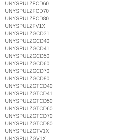
UNYSPULZFCD60
UNYSPULZFCD70
UNYSPULZFCD80
UNYSPULZFV1X
UNYSPULZGCD31
UNYSPULZGCD40
UNYSPULZGCD41
UNYSPULZGCD50
UNYSPULZGCD60
UNYSPULZGCD70
UNYSPULZGCD80
UNYSPULZGTCD40
UNYSPULZGTCD41
UNYSPULZGTCD50
UNYSPULZGTCD60
UNYSPULZGTCD70
UNYSPULZGTCD80
UNYSPULZGTV1X
UNYSPULZGV1X