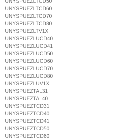
UNYSPUEZLTCD50
UNYSPUEZLTCD60
UNYSPUEZLTCD70
UNYSPUEZLTCD80
UNYSPUEZLTV1X
UNYSPUEZLUCD40
UNYSPUEZLUCD41
UNYSPUEZLUCD50
UNYSPUEZLUCD60
UNYSPUEZLUCD70
UNYSPUEZLUCD80
UNYSPUEZLUV1X
UNYSPUEZTAL31
UNYSPUEZTAL40
UNYSPUEZTCD31
UNYSPUEZTCD40
UNYSPUEZTCD41
UNYSPUEZTCD50
UNYSPUEZTCD60