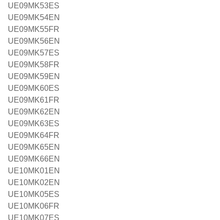
UE09MK53ES
UE09MK54EN
UE09MK55FR
UE09MK56EN
UE09MK57ES
UE09MK58FR
UE09MK59EN
UE09MK60ES
UE09MK61FR
UE09MK62EN
UE09MK63ES
UE09MK64FR
UE09MK65EN
UE09MK66EN
UE10MK01EN
UE10MK02EN
UE10MK05ES
UE10MK06FR
UE10MK07ES