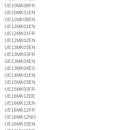
UE10MK08FR
UE10MK31EN
UE11MK06EN
UE12MK01EN
UE12MK01FR
UE12MK02EN
UE13MK03EN
UE13MK03FR
UE13MK04EN
UE13MK04ES
UE14MK01EN
UE15MK03EN
UE15MK03FR
UE16MK12DE
UE16MK12EN
UE16MK12FR
UE16MK12NO
UE16MK15EN