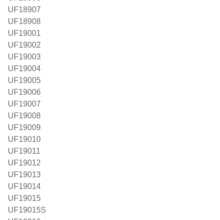
UF18907
UF18908
UF19001
UF19002
UF19003
UF19004
UF19005
UF19006
UF19007
UF19008
UF19009
UF19010
UF19011
UF19012
UF19013
UF19014
UF19015
UF19015S