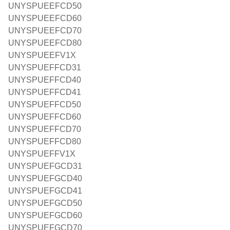
UNYSPUEEFCD50
UNYSPUEEFCD60
UNYSPUEEFCD70
UNYSPUEEFCD80
UNYSPUEEFV1X
UNYSPUEFFCD31
UNYSPUEFFCD40
UNYSPUEFFCD41
UNYSPUEFFCD50
UNYSPUEFFCD60
UNYSPUEFFCD70
UNYSPUEFFCD80
UNYSPUEFFV1X
UNYSPUEFGCD31
UNYSPUEFGCD40
UNYSPUEFGCD41
UNYSPUEFGCD50
UNYSPUEFGCD60
UNYSPUEFGCD70