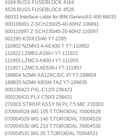
4164 BUSS FUSEBLOCK 4164
4528 BUSS FUSEBLOCK 4528
66033 Interface cable for IBM iSeries/AS 400 66033
000106891 Z-SCH230/25-40-60HZ 106891
000110097 Z-SCH230/40-20-60HZ 110097
002285 K20X15/40 Y7-2285
110902 NZMN3-4-AE400-T Y7-110902
111922 LZMB2-A160-I Y7-111922
111955 LZMC3-A400-I Y7-111955
111957 LZMC3-AE630-I Y7-111957
189804 NZM4-XA12AC/DC-PI Y7-189804
189835 NZM4-XBSM-TAZ Y7-189835
000236423 PXL-C12/3 236423
000236431 PLX-C50/3 236431
270303 STIRUP ASSY NI PL 7.5 MIC 270303
070004528 WG 105 T.TOROIDAL 70004528
070004529 WG 140 T.TOROIDAL 70004529
070004530 WG 210 T.TOROIDAL 70004530
070004531 WG 35 T.TOROIDAL 70004531