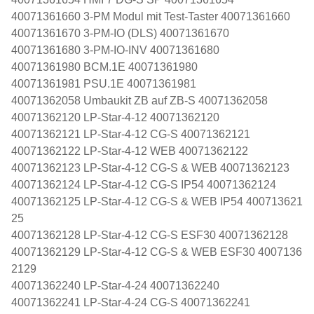
40071361660 3-PM Modul mit Test-Taster 40071361660
40071361670 3-PM-IO (DLS) 40071361670
40071361680 3-PM-IO-INV 40071361680
40071361980 BCM.1E 40071361980
40071361981 PSU.1E 40071361981
40071362058 Umbaukit ZB auf ZB-S 40071362058
40071362120 LP-Star-4-12 40071362120
40071362121 LP-Star-4-12 CG-S 40071362121
40071362122 LP-Star-4-12 WEB 40071362122
40071362123 LP-Star-4-12 CG-S & WEB 40071362123
40071362124 LP-Star-4-12 CG-S IP54 40071362124
40071362125 LP-Star-4-12 CG-S & WEB IP54 400713621
25
40071362128 LP-Star-4-12 CG-S ESF30 40071362128
40071362129 LP-Star-4-12 CG-S & WEB ESF30 4007136
2129
40071362240 LP-Star-4-24 40071362240
40071362241 LP-Star-4-24 CG-S 40071362241