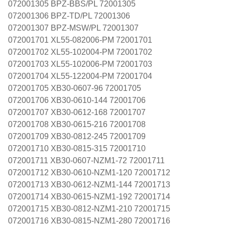
072001305 BPZ-BBS/PL 72001305
072001306 BPZ-TD/PL 72001306
072001307 BPZ-MSW/PL 72001307
072001701 XL55-082006-PM 72001701
072001702 XL55-102004-PM 72001702
072001703 XL55-102006-PM 72001703
072001704 XL55-122004-PM 72001704
072001705 XB30-0607-96 72001705
072001706 XB30-0610-144 72001706
072001707 XB30-0612-168 72001707
072001708 XB30-0615-216 72001708
072001709 XB30-0812-245 72001709
072001710 XB30-0815-315 72001710
072001711 XB30-0607-NZM1-72 72001711
072001712 XB30-0610-NZM1-120 72001712
072001713 XB30-0612-NZM1-144 72001713
072001714 XB30-0615-NZM1-192 72001714
072001715 XB30-0812-NZM1-210 72001715
072001716 XB30-0815-NZM1-280 72001716