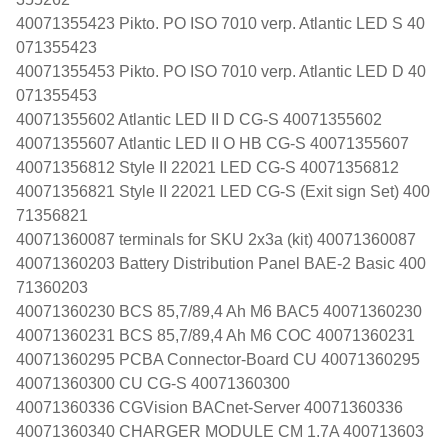
40071355423 Pikto. PO ISO 7010 verp. Atlantic LED S 40
071355423
40071355453 Pikto. PO ISO 7010 verp. Atlantic LED D 40
071355453
40071355602 Atlantic LED II D CG-S 40071355602
40071355607 Atlantic LED II O HB CG-S 40071355607
40071356812 Style II 22021 LED CG-S 40071356812
40071356821 Style II 22021 LED CG-S (Exit sign Set) 400
71356821
40071360087 terminals for SKU 2x3a (kit) 40071360087
40071360203 Battery Distribution Panel BAE-2 Basic 400
71360203
40071360230 BCS 85,7/89,4 Ah M6 BAC5 40071360230
40071360231 BCS 85,7/89,4 Ah M6 COC 40071360231
40071360295 PCBA Connector-Board CU 40071360295
40071360300 CU CG-S 40071360300
40071360336 CGVision BACnet-Server 40071360336
40071360340 CHARGER MODULE CM 1.7A 400713603