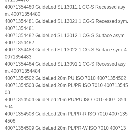
40071354480 GuideLed SL 13011.1 CG-S Recessed asy
m. 40071354480
40071354481 GuideLed SL 13021.1 CG-S Recessed sym.
40071354481
40071354482 GuideLed SL 13012.1 CG-S Surface asym.
40071354482
40071354483 GuideLed SL 13022.1 CG-S Surface sym. 4
0071354483
40071354484 GuideLed SL 13091.1 CG-S Recessed asy
m. 40071354484
40071354502 GuideLed 20m PU ISO 7010 40071354502
40071354503 GuideLed 20m PL/PR ISO 7010 400713545
03
40071354504 GuideLed 20m PU/PU ISO 7010 40071354
504
40071354508 GuideLed 20m PL/PR-R ISO 7010 4007135
4508
40071354509 GuideLed 20m PL/PR-W ISO 7010 400713