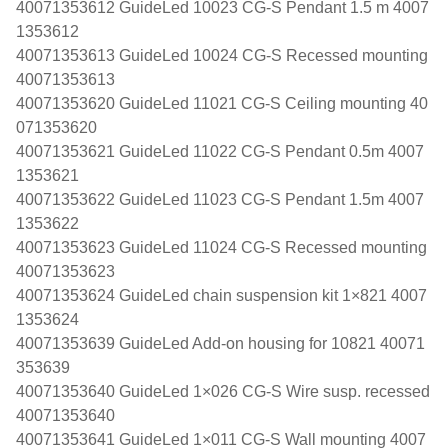
40071353612 GuideLed 10023 CG-S Pendant 1.5 m 4007
1353612
40071353613 GuideLed 10024 CG-S Recessed mounting
40071353613
40071353620 GuideLed 11021 CG-S Ceiling mounting 40
071353620
40071353621 GuideLed 11022 CG-S Pendant 0.5m 4007
1353621
40071353622 GuideLed 11023 CG-S Pendant 1.5m 4007
1353622
40071353623 GuideLed 11024 CG-S Recessed mounting
40071353623
40071353624 GuideLed chain suspension kit 1×821 4007
1353624
40071353639 GuideLed Add-on housing for 10821 40071
353639
40071353640 GuideLed 1×026 CG-S Wire susp. recessed
40071353640
40071353641 GuideLed 1×011 CG-S Wall mounting 4007