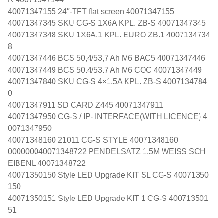
40071347155 24″-TFT flat screen 40071347155
40071347345 SKU CG-S 1X6A KPL. ZB-S 40071347345
40071347348 SKU 1X6A.1 KPL. EURO ZB.1 4007134734
8
40071347446 BCS 50,4/53,7 Ah M6 BAC5 40071347446
40071347449 BCS 50,4/53,7 Ah M6 COC 40071347449
40071347840 SKU CG-S 4×1,5A KPL. ZB-S 4007134784
0
40071347911 SD CARD Z445 40071347911
40071347950 CG-S / IP- INTERFACE(WITH LICENCE) 4
0071347950
40071348160 21011 CG-S STYLE 40071348160
000000040071348722 PENDELSATZ 1,5M WEISS SCH
EIBENL 40071348722
40071350150 Style LED Upgrade KIT SL CG-S 40071350
150
40071350151 Style LED Upgrade KIT 1 CG-S 400713501
51