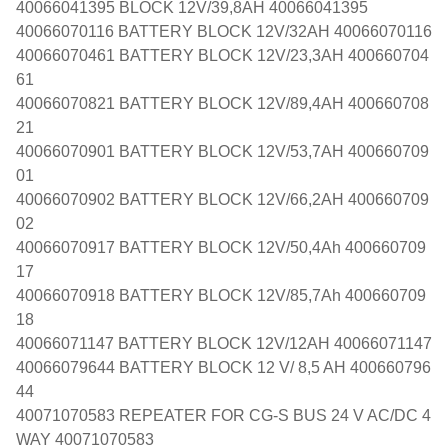
40066041395 BLOCK 12V/39,8AH 40066041395
40066070116 BATTERY BLOCK 12V/32AH 40066070116
40066070461 BATTERY BLOCK 12V/23,3AH 400660704
61
40066070821 BATTERY BLOCK 12V/89,4AH 400660708
21
40066070901 BATTERY BLOCK 12V/53,7AH 400660709
01
40066070902 BATTERY BLOCK 12V/66,2AH 400660709
02
40066070917 BATTERY BLOCK 12V/50,4Ah 400660709
17
40066070918 BATTERY BLOCK 12V/85,7Ah 400660709
18
40066071147 BATTERY BLOCK 12V/12AH 40066071147
40066079644 BATTERY BLOCK 12 V/ 8,5 AH 400660796
44
40071070583 REPEATER FOR CG-S BUS 24 V AC/DC 4
WAY 40071070583