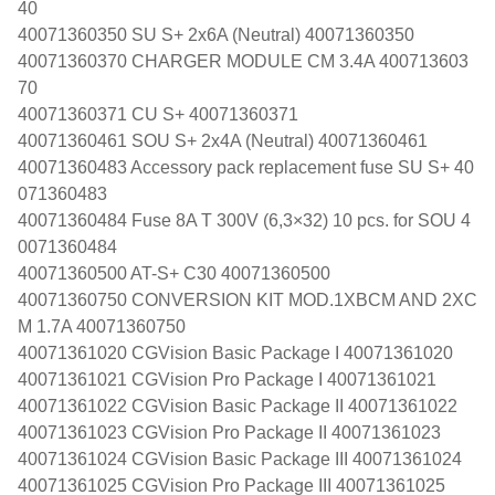
40
40071360350 SU S+ 2x6A (Neutral) 40071360350
40071360370 CHARGER MODULE CM 3.4A 400713603
70
40071360371 CU S+ 40071360371
40071360461 SOU S+ 2x4A (Neutral) 40071360461
40071360483 Accessory pack replacement fuse SU S+ 40
071360483
40071360484 Fuse 8A T 300V (6,3×32) 10 pcs. for SOU 4
0071360484
40071360500 AT-S+ C30 40071360500
40071360750 CONVERSION KIT MOD.1XBCM AND 2XC
M 1.7A 40071360750
40071361020 CGVision Basic Package I 40071361020
40071361021 CGVision Pro Package I 40071361021
40071361022 CGVision Basic Package II 40071361022
40071361023 CGVision Pro Package II 40071361023
40071361024 CGVision Basic Package III 40071361024
40071361025 CGVision Pro Package III 40071361025