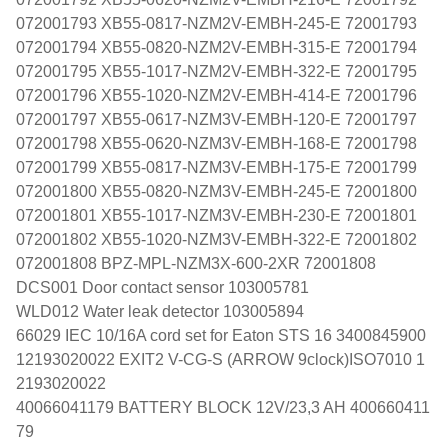
072001793 XB55-0817-NZM2V-EMBH-245-E 72001793
072001794 XB55-0820-NZM2V-EMBH-315-E 72001794
072001795 XB55-1017-NZM2V-EMBH-322-E 72001795
072001796 XB55-1020-NZM2V-EMBH-414-E 72001796
072001797 XB55-0617-NZM3V-EMBH-120-E 72001797
072001798 XB55-0620-NZM3V-EMBH-168-E 72001798
072001799 XB55-0817-NZM3V-EMBH-175-E 72001799
072001800 XB55-0820-NZM3V-EMBH-245-E 72001800
072001801 XB55-1017-NZM3V-EMBH-230-E 72001801
072001802 XB55-1020-NZM3V-EMBH-322-E 72001802
072001808 BPZ-MPL-NZM3X-600-2XR 72001808
DCS001 Door contact sensor 103005781
WLD012 Water leak detector 103005894
66029 IEC 10/16A cord set for Eaton STS 16 3400845900
12193020022 EXIT2 V-CG-S (ARROW 9clock)ISO7010 1
2193020022
40066041179 BATTERY BLOCK 12V/23,3 AH 400660411
79