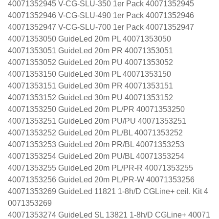
40071352945 V-CG-SLU-350 1er Pack 40071352945
40071352946 V-CG-SLU-490 1er Pack 40071352946
40071352947 V-CG-SLU-700 1er Pack 40071352947
40071353050 GuideLed 20m PL 40071353050
40071353051 GuideLed 20m PR 40071353051
40071353052 GuideLed 20m PU 40071353052
40071353150 GuideLed 30m PL 40071353150
40071353151 GuideLed 30m PR 40071353151
40071353152 GuideLed 30m PU 40071353152
40071353250 GuideLed 20m PL/PR 40071353250
40071353251 GuideLed 20m PU/PU 40071353251
40071353252 GuideLed 20m PL/BL 40071353252
40071353253 GuideLed 20m PR/BL 40071353253
40071353254 GuideLed 20m PU/BL 40071353254
40071353255 GuideLed 20m PL/PR-R 40071353255
40071353256 GuideLed 20m PL/PR-W 40071353256
40071353269 GuideLed 11821 1-8h/D CGLine+ ceil. Kit 4
0071353269
40071353274 GuideLed SL 13821 1-8h/D CGLine+ 40071