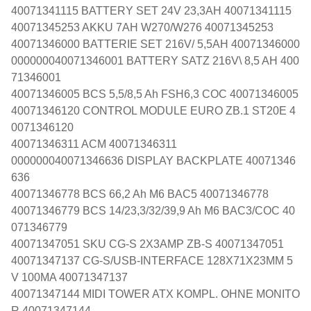
40071341115 BATTERY SET 24V 23,3AH 40071341115
40071345253 AKKU 7AH W270/W276 40071345253
40071346000 BATTERIE SET 216V/ 5,5AH 40071346000
000000040071346001 BATTERY SATZ 216V\ 8,5 AH 400
71346001
40071346005 BCS 5,5/8,5 Ah FSH6,3 COC 40071346005
40071346120 CONTROL MODULE EURO ZB.1 ST20E 4
0071346120
40071346311 ACM 40071346311
000000040071346636 DISPLAY BACKPLATE 40071346
636
40071346778 BCS 66,2 Ah M6 BAC5 40071346778
40071346779 BCS 14/23,3/32/39,9 Ah M6 BAC3/COC 40
071346779
40071347051 SKU CG-S 2X3AMP ZB-S 40071347051
40071347137 CG-S/USB-INTERFACE 128X71X23MM 5
V 100MA 40071347137
40071347144 MIDI TOWER ATX KOMPL. OHNE MONITO
R 40071347144