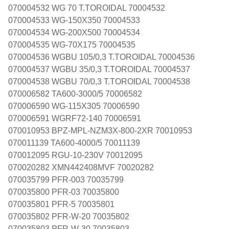
070004532 WG 70 T.TOROIDAL 70004532
070004533 WG-150X350 70004533
070004534 WG-200X500 70004534
070004535 WG-70X175 70004535
070004536 WGBU 105/0,3 T.TOROIDAL 70004536
070004537 WGBU 35/0,3 T.TOROIDAL 70004537
070004538 WGBU 70/0,3 T.TOROIDAL 70004538
070006582 TA600-3000/5 70006582
070006590 WG-115X305 70006590
070006591 WGRF72-140 70006591
070010953 BPZ-MPL-NZM3X-800-2XR 70010953
070011139 TA600-4000/5 70011139
070012095 RGU-10-230V 70012095
070020282 XMN442408MVF 70020282
070035799 PFR-003 70035799
070035800 PFR-03 70035800
070035801 PFR-5 70035801
070035802 PFR-W-20 70035802
070035803 PFR-W-30 70035803