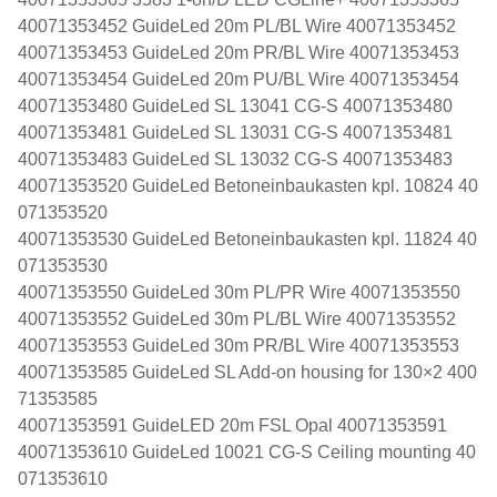
40071353452 GuideLed 20m PL/BL Wire 40071353452
40071353453 GuideLed 20m PR/BL Wire 40071353453
40071353454 GuideLed 20m PU/BL Wire 40071353454
40071353480 GuideLed SL 13041 CG-S 40071353480
40071353481 GuideLed SL 13031 CG-S 40071353481
40071353483 GuideLed SL 13032 CG-S 40071353483
40071353520 GuideLed Betoneinbaukasten kpl. 10824 40
071353520
40071353530 GuideLed Betoneinbaukasten kpl. 11824 40
071353530
40071353550 GuideLed 30m PL/PR Wire 40071353550
40071353552 GuideLed 30m PL/BL Wire 40071353552
40071353553 GuideLed 30m PR/BL Wire 40071353553
40071353585 GuideLed SL Add-on housing for 130×2 400
71353585
40071353591 GuideLED 20m FSL Opal 40071353591
40071353610 GuideLed 10021 CG-S Ceiling mounting 40
071353610