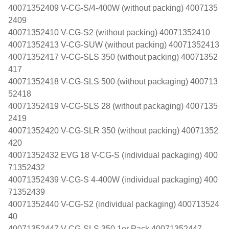
40071352409 V-CG-S/4-400W (without packing) 4007135
2409
40071352410 V-CG-S2 (without packing) 40071352410
40071352413 V-CG-SUW (without packing) 40071352413
40071352417 V-CG-SLS 350 (without packing) 40071352
417
40071352418 V-CG-SLS 500 (without packaging) 400713
52418
40071352419 V-CG-SLS 28 (without packaging) 4007135
2419
40071352420 V-CG-SLR 350 (without packing) 40071352
420
40071352432 EVG 18 V-CG-S (individual packaging) 400
71352432
40071352439 V-CG-S 4-400W (individual packaging) 400
71352439
40071352440 V-CG-S2 (individual packaging) 400713524
40
40071352447 V-CG-SLS 350 1er Pack 40071352447