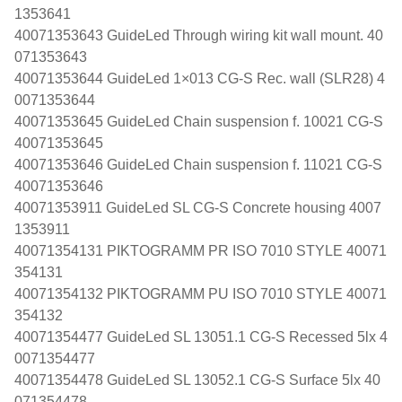
1353641
40071353643 GuideLed Through wiring kit wall mount. 40
071353643
40071353644 GuideLed 1×013 CG-S Rec. wall (SLR28) 4
0071353644
40071353645 GuideLed Chain suspension f. 10021 CG-S
40071353645
40071353646 GuideLed Chain suspension f. 11021 CG-S
40071353646
40071353911 GuideLed SL CG-S Concrete housing 4007
1353911
40071354131 PIKTOGRAMM PR ISO 7010 STYLE 40071
354131
40071354132 PIKTOGRAMM PU ISO 7010 STYLE 40071
354132
40071354477 GuideLed SL 13051.1 CG-S Recessed 5lx 4
0071354477
40071354478 GuideLed SL 13052.1 CG-S Surface 5lx 40
071354478