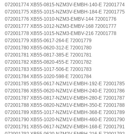
072001774 XB55-0815-NZM3V-EMBH-140-E 72001774
072001775 XB55-1015-NZM3V-EMBH-184-E 72001775
072001776 XB55-1010-NZM3-EMBV-144 72001776
072001777 XB55-1012-NZM3-EMBV-168 72001777
072001778 XB55-1015-NZM3-EMBV-216 72001778
072001779 XB55-0617-264-E 72001779
072001780 XB55-0620-312-E 72001780
072001781 XB55-0817-385-E 72001781
072001782 XB55-0820-455-E 72001782
072001783 XB55-1017-506-E 72001783
072001784 XB55-1020-598-E 72001784
072001785 XB55-0617-NZM1V-EMBH-192-E 72001785
072001786 XB55-0620-NZM1V-EMBH-240-E 72001786
072001787 XB55-0817-NZM1V-EMBH-280-E 72001787
072001788 XB55-0820-NZM1V-EMBH-350-E 72001788
072001789 XB55-1017-NZM1V-EMBH-368-E 72001789
072001790 XB55-1020-NZM1V-EMBH-460-E 72001790
072001791 XB55-0617-NZM2V-EMBH-168-E 72001791
072001792 XB55-0620-NZM2V-EMBH-216-E 72001792