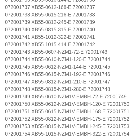
072001737 XB55-0612-168-E 72001737
072001738 XB55-0615-216-E 72001738
072001739 XB55-0812-245-E 72001739
072001740 XB55-0815-315-E 72001740
072001741 XB55-1012-322-E 72001741
072001742 XB55-1015-414-E 72001742
072001743 XB55-0607-NZM1-72-E 72001743
072001744 XB55-0610-NZM1-120-E 72001744
072001745 XB55-0612-NZM1-144-E 72001745
072001746 XB55-0615-NZM1-192-E 72001746
072001747 XB55-0812-NZM1-210-E 72001747
072001748 XB55-0815-NZM1-280-E 72001748
072001749 XB55-0610-NZM1V-EMBH-72-E 72001749
072001750 XB55-0612-NZM1V-EMBH-120-E 72001750
072001751 XB55-0615-NZM1V-EMBH-168-E 72001751
072001752 XB55-0812-NZM1V-EMBH-175-E 72001752
072001753 XB55-0815-NZM1V-EMBH-245-E 72001753
072001754 XB55-1015-NZM1V-EMBH-322-E 72001754