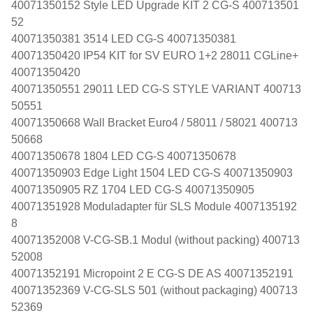
40071350152 Style LED Upgrade KIT 2 CG-S 400713501
52
40071350381 3514 LED CG-S 40071350381
40071350420 IP54 KIT for SV EURO 1+2 28011 CGLine+
40071350420
40071350551 29011 LED CG-S STYLE VARIANT 400713
50551
40071350668 Wall Bracket Euro4 / 58011 / 58021 400713
50668
40071350678 1804 LED CG-S 40071350678
40071350903 Edge Light 1504 LED CG-S 40071350903
40071350905 RZ 1704 LED CG-S 40071350905
40071351928 Moduladapter für SLS Module 4007135192
8
40071352008 V-CG-SB.1 Modul (without packing) 400713
52008
40071352191 Micropoint 2 E CG-S DE AS 40071352191
40071352369 V-CG-SLS 501 (without packaging) 400713
52369