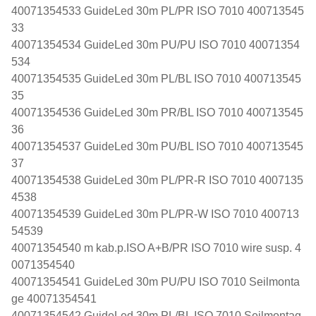
40071354533 GuideLed 30m PL/PR ISO 7010 400713545
33
40071354534 GuideLed 30m PU/PU ISO 7010 40071354
534
40071354535 GuideLed 30m PL/BL ISO 7010 400713545
35
40071354536 GuideLed 30m PR/BL ISO 7010 400713545
36
40071354537 GuideLed 30m PU/BL ISO 7010 400713545
37
40071354538 GuideLed 30m PL/PR-R ISO 7010 4007135
4538
40071354539 GuideLed 30m PL/PR-W ISO 7010 400713
54539
40071354540 m kab.p.ISO A+B/PR ISO 7010 wire susp. 4
0071354540
40071354541 GuideLed 30m PU/PU ISO 7010 Seilmonta
ge 40071354541
40071354542 GuideLed 30m PL/BL ISO 7010 Seilmontag