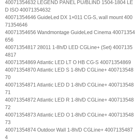
40071354632 LEGEND PANEL PU/BLIND 1504-1804 LE
D ISO 40071354632
40071354646 GuideLed DX 1×011 CG-S, wall mount 400
71354646
40071354656 Wandmontage GuideLed Cinema 40071354
656
40071354817 28011 1-8h/D LED CGLine+ (Set) 4007135
4817
40071354869 Atlantic LED LT O HB CG-S 40071354869
40071354870 Atlantic LED S 1-8h/D CGLine+ 400713548
70
40071354871 Atlantic LED D 1-8h/D CGLine+ 400713548
71
40071354872 Atlantic LED R 1-8h/D CGLine+ 400713548
72
40071354873 Atlantic LED O 1-8h/D CGLine+ 400713548
73
40071354874 Outdoor Wall 1-8h/D CGLine+ 4007135487
4