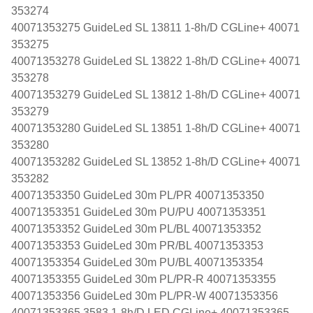
353274
40071353275 GuideLed SL 13811 1-8h/D CGLine+ 40071
353275
40071353278 GuideLed SL 13822 1-8h/D CGLine+ 40071
353278
40071353279 GuideLed SL 13812 1-8h/D CGLine+ 40071
353279
40071353280 GuideLed SL 13851 1-8h/D CGLine+ 40071
353280
40071353282 GuideLed SL 13852 1-8h/D CGLine+ 40071
353282
40071353350 GuideLed 30m PL/PR 40071353350
40071353351 GuideLed 30m PU/PU 40071353351
40071353352 GuideLed 30m PL/BL 40071353352
40071353353 GuideLed 30m PR/BL 40071353353
40071353354 GuideLed 30m PU/BL 40071353354
40071353355 GuideLed 30m PL/PR-R 40071353355
40071353356 GuideLed 30m PL/PR-W 40071353356
40071353365 3583 1-8h/D LED CGLine+ 40071353365