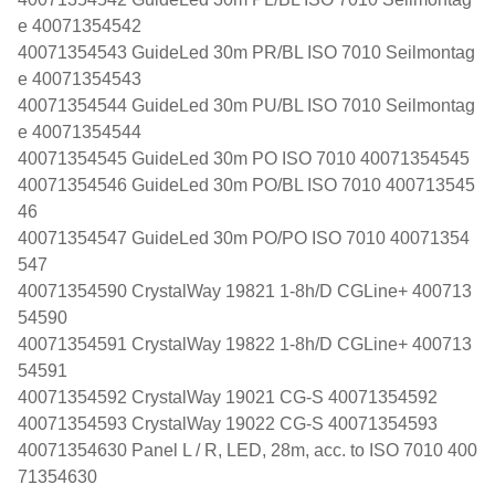
e 40071354542
40071354543 GuideLed 30m PR/BL ISO 7010 Seilmontag
e 40071354543
40071354544 GuideLed 30m PU/BL ISO 7010 Seilmontag
e 40071354544
40071354545 GuideLed 30m PO ISO 7010 40071354545
40071354546 GuideLed 30m PO/BL ISO 7010 400713545
46
40071354547 GuideLed 30m PO/PO ISO 7010 40071354
547
40071354590 CrystalWay 19821 1-8h/D CGLine+ 400713
54590
40071354591 CrystalWay 19822 1-8h/D CGLine+ 400713
54591
40071354592 CrystalWay 19021 CG-S 40071354592
40071354593 CrystalWay 19022 CG-S 40071354593
40071354630 Panel L / R, LED, 28m, acc. to ISO 7010 400
71354630