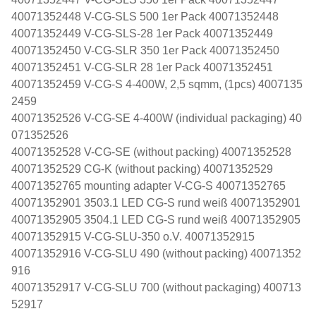
40071352448 V-CG-SLS 500 1er Pack 40071352448
40071352449 V-CG-SLS-28 1er Pack 40071352449
40071352450 V-CG-SLR 350 1er Pack 40071352450
40071352451 V-CG-SLR 28 1er Pack 40071352451
40071352459 V-CG-S 4-400W, 2,5 sqmm, (1pcs) 4007135
2459
40071352526 V-CG-SE 4-400W (individual packaging) 40
071352526
40071352528 V-CG-SE (without packing) 40071352528
40071352529 CG-K (without packing) 40071352529
40071352765 mounting adapter V-CG-S 40071352765
40071352901 3503.1 LED CG-S rund weiß 40071352901
40071352905 3504.1 LED CG-S rund weiß 40071352905
40071352915 V-CG-SLU-350 o.V. 40071352915
40071352916 V-CG-SLU 490 (without packing) 40071352
916
40071352917 V-CG-SLU 700 (without packaging) 400713
52917