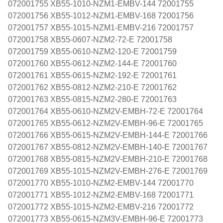
072001755 XB55-1010-NZM1-EMBV-144 72001755
072001756 XB55-1012-NZM1-EMBV-168 72001756
072001757 XB55-1015-NZM1-EMBV-216 72001757
072001758 XB55-0607-NZM2-72-E 72001758
072001759 XB55-0610-NZM2-120-E 72001759
072001760 XB55-0612-NZM2-144-E 72001760
072001761 XB55-0615-NZM2-192-E 72001761
072001762 XB55-0812-NZM2-210-E 72001762
072001763 XB55-0815-NZM2-280-E 72001763
072001764 XB55-0610-NZM2V-EMBH-72-E 72001764
072001765 XB55-0612-NZM2V-EMBH-96-E 72001765
072001766 XB55-0615-NZM2V-EMBH-144-E 72001766
072001767 XB55-0812-NZM2V-EMBH-140-E 72001767
072001768 XB55-0815-NZM2V-EMBH-210-E 72001768
072001769 XB55-1015-NZM2V-EMBH-276-E 72001769
072001770 XB55-1010-NZM2-EMBV-144 72001770
072001771 XB55-1012-NZM2-EMBV-168 72001771
072001772 XB55-1015-NZM2-EMBV-216 72001772
072001773 XB55-0615-NZM3V-EMBH-96-E 72001773