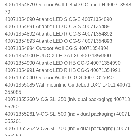
40071354879 Outdoor Wall 1-8h/D CGLine+ H 400713548
79
40071354890 Atlantic LED S CG-S 40071354890
40071354891 Atlantic LED D CG-S 40071354891
40071354892 Atlantic LED R CG-S 40071354892
40071354893 Atlantic LED O CG-S 40071354893
40071354894 Outdoor Wall CG-S 40071354894
40071354900 EURO X LED AT 3h 40071354900
40071354990 Atlantic LED O HB CG-S 40071354990
40071354991 Atlantic LED R HB CG-S 40071354991
40071355040 Outdoor Wall O CG-S 40071355040
40071355085 Wall mounting GuideLed DXC 1×011 40071
355085
40071355260 V-CG-SLI 350 (inividual packaging) 400713
55260
40071355261 V-CG-SLI 500 (individual packaging) 40071
355261
40071355262 V-CG-SLI 700 (individual packaging) 40071
355262