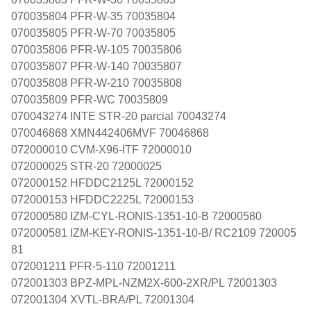
070035804 PFR-W-35 70035804
070035805 PFR-W-70 70035805
070035806 PFR-W-105 70035806
070035807 PFR-W-140 70035807
070035808 PFR-W-210 70035808
070035809 PFR-WC 70035809
070043274 INTE STR-20 parcial 70043274
070046868 XMN442406MVF 70046868
072000010 CVM-X96-ITF 72000010
072000025 STR-20 72000025
072000152 HFDDC2125L 72000152
072000153 HFDDC2225L 72000153
072000580 IZM-CYL-RONIS-1351-10-B 72000580
072000581 IZM-KEY-RONIS-1351-10-B/ RC2109 720005
81
072001211 PFR-5-110 72001211
072001303 BPZ-MPL-NZM2X-600-2XR/PL 72001303
072001304 XVTL-BRA/PL 72001304