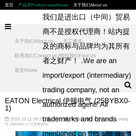
首页
产品库Product warehouse
关于我们About us
联系我们Contact us /找到我们Find Us
员工通道
我们是进出口（中间）贸易
商不是授权代理商！站内提
关于我们About us
员工通道
及的商标与品牌均为其所有
联系我们Contact us /找到我们Find Us
者之财产！ .We are an
首页Home
import/export (intermediary)
trading company, not an
EATON Electrical 伊顿电气 (25BYBX0-
authorized agent! All
1)
trademarks and brands
2025.10.11 08:35
FPJD
880
EATON Electrical 伊顿电
已关闭评论
气 (25BYBX0-1)
mentioned on this site are