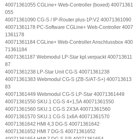
40071361055 CGLine+ Web-Controller (boxed) 40071361
055
40071361090 CG-S / IP-Router plus-1P.V2 40071361090
40071361178 PC-Software CGLine+ Web-Controller 4007
1361178
40071361184 CGLine+ Web-Controller Anschlussbox 400
71361184
40071361187 Webmodul LP-Star kpl.verpackt 400713611
87
40071361238 LP-Star Unit CG-S 40071361238
40071361383 Webmodul CG-S (ZB-S/AT-S+) 400713613
83
40071361449 Webmodul CG-S LP-Star 40071361449
40071361550 SKU.1 CG-S 4×1,5A 40071361550
40071361560 SKU.1 CG-S 2X3A 40071361560
40071361570 SKU.1 CG-S 1x6A 40071361570
40071361642 HMI 4,3 DG-S 40071361642
40071361652 HMI 7 DG-S 40071361652
40071361654 HMI 7 DG-S SP 40071361654