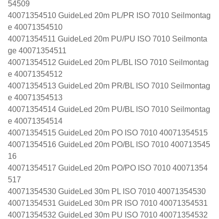
54509
40071354510 GuideLed 20m PL/PR ISO 7010 Seilmontag
e 40071354510
40071354511 GuideLed 20m PU/PU ISO 7010 Seilmonta
ge 40071354511
40071354512 GuideLed 20m PL/BL ISO 7010 Seilmontag
e 40071354512
40071354513 GuideLed 20m PR/BL ISO 7010 Seilmontag
e 40071354513
40071354514 GuideLed 20m PU/BL ISO 7010 Seilmontag
e 40071354514
40071354515 GuideLed 20m PO ISO 7010 40071354515
40071354516 GuideLed 20m PO/BL ISO 7010 400713545
16
40071354517 GuideLed 20m PO/PO ISO 7010 40071354
517
40071354530 GuideLed 30m PL ISO 7010 40071354530
40071354531 GuideLed 30m PR ISO 7010 40071354531
40071354532 GuideLed 30m PU ISO 7010 40071354532