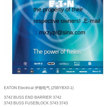
the property of their
respective owners! .E-mail
：mxzypl@sina.com
EATON Electrical 伊顿电气 (25BYBX0-1)
3742 BUSS END BARRIER 3742
3743 BUSS FUSEBLOCK 3743 3743