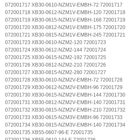
072001717 XB30-0610-NZM1V-EMBH-72 72001717
072001718 XB30-0612-NZM1V-EMBH-120 72001718
072001719 XB30-0615-NZM1V-EMBH-168 72001719
072001720 XB30-0812-NZM1V-EMBH-175 72001720
072001721 XB30-0815-NZM1V-EMBH-245 72001721
072001723 XB30-0610-NZM2-120 72001723
072001724 XB30-0612-NZM2-144 72001724
072001725 XB30-0615-NZM2-192 72001725
072001726 XB30-0812-NZM2-210 72001726
072001727 XB30-0815-NZM2-280 72001727
072001728 XB30-0610-NZM2V-EMBH-72 72001728
072001729 XB30-0612-NZM2V-EMBH-96 72001729
072001730 XB30-0615-NZM2V-EMBH-144 72001730
072001731 XB30-0812-NZM2V-EMBH-140 72001731
072001732 XB30-0815-NZM2V-EMBH-210 72001732
072001733 XB30-0615-NZM3V-EMBH-96 72001733
072001734 XB30-0815-NZM3V-EMBH-140 72001734
072001735 XB55-0607-96-E 72001735
072001736 XB55-0610-144-E 72001736