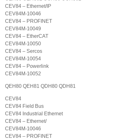
CEV84 – Ethernet/IP
CEV84M-10046
CEV84 – PROFINET
CEV84M-10049
CEV84 – EtherCAT
CEV84M-10050
CEV84 – Sercos
CEV84M-10054
CEV84 – Powerlink
CEV84M-10052
QEH80 QEH81 QDH80 QDH81
CEV84
CEV84 Field Bus
CEV84 Industrial Ethernet
CEV84 – Ethernet/
CEV84M-10046
CEV84 – PROFINET