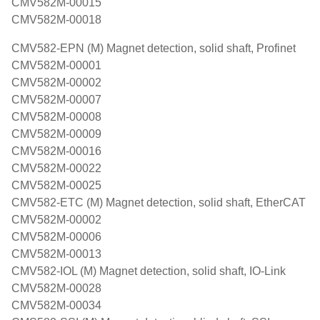
CMV582M-00015
CMV582M-00018
CMV582-EPN (M) Magnet detection, solid shaft, Profinet
CMV582M-00001
CMV582M-00002
CMV582M-00007
CMV582M-00008
CMV582M-00009
CMV582M-00016
CMV582M-00022
CMV582M-00025
CMV582-ETC (M) Magnet detection, solid shaft, EtherCAT
CMV582M-00002
CMV582M-00006
CMV582M-00013
CMV582-IOL (M) Magnet detection, solid shaft, IO-Link
CMV582M-00028
CMV582M-00034