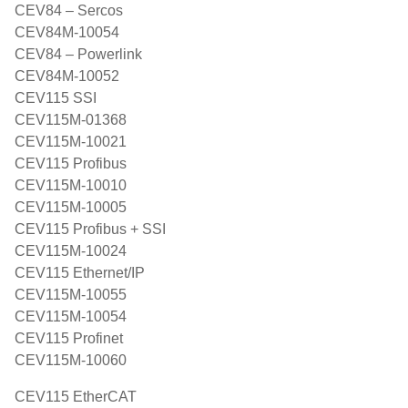
CEV84 – Sercos
CEV84M-10054
CEV84 – Powerlink
CEV84M-10052
CEV115 SSI
CEV115M-01368
CEV115M-10021
CEV115 Profibus
CEV115M-10010
CEV115M-10005
CEV115 Profibus + SSI
CEV115M-10024
CEV115 Ethernet/IP
CEV115M-10055
CEV115M-10054
CEV115 Profinet
CEV115M-10060
CEV115 EtherCAT