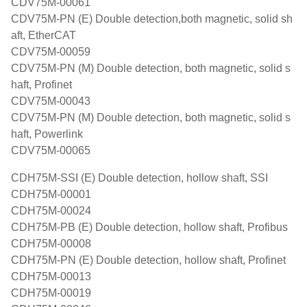
CDV75M-00061
CDV75M-PN (E) Double detection,both magnetic, solid sh
aft, EtherCAT
CDV75M-00059
CDV75M-PN (M) Double detection, both magnetic, solid s
haft, Profinet
CDV75M-00043
CDV75M-PN (M) Double detection, both magnetic, solid s
haft, Powerlink
CDV75M-00065
CDH75M-SSI (E) Double detection, hollow shaft, SSI
CDH75M-00001
CDH75M-00024
CDH75M-PB (E) Double detection, hollow shaft, Profibus
CDH75M-00008
CDH75M-PN (E) Double detection, hollow shaft, Profinet
CDH75M-00013
CDH75M-00019