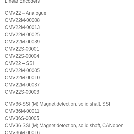
Linear Encoders
CMV22 – Analogue
CMV22M-00008
CMV22M-00013
CMV22M-00025
CMV22M-00039
CMV22S-00001
CMV22S-00004
CMV22 – SSI
CMV22M-00005
CMV22M-00010
CMV22M-00037
CMV22S-00003
CMV36-SSI (M) Magnet detection, solid shaft, SSI
CMV36M-00011
CMV36S-00005
CMV36-SSI (M) Magnet detection, solid shaft, CANopen
CMV36M-00016