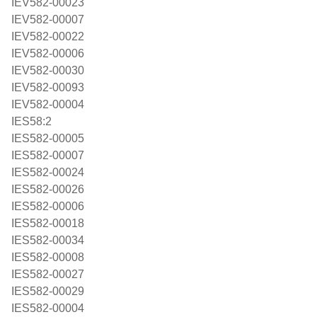
IEV582-00023
IEV582-00007
IEV582-00022
IEV582-00006
IEV582-00030
IEV582-00093
IEV582-00004
IES58:2
IES582-00005
IES582-00007
IES582-00024
IES582-00026
IES582-00006
IES582-00018
IES582-00034
IES582-00008
IES582-00027
IES582-00029
IES582-00004