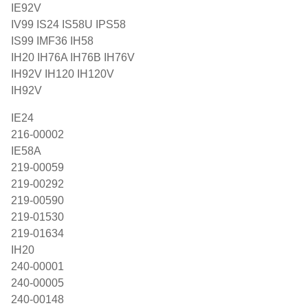
IE92V
IV99 IS24 IS58U IPS58
IS99 IMF36 IH58
IH20 IH76A IH76B IH76V
IH92V IH120 IH120V
IH92V
IE24
216-00002
IE58A
219-00059
219-00292
219-00590
219-01530
219-01634
IH20
240-00001
240-00005
240-00148