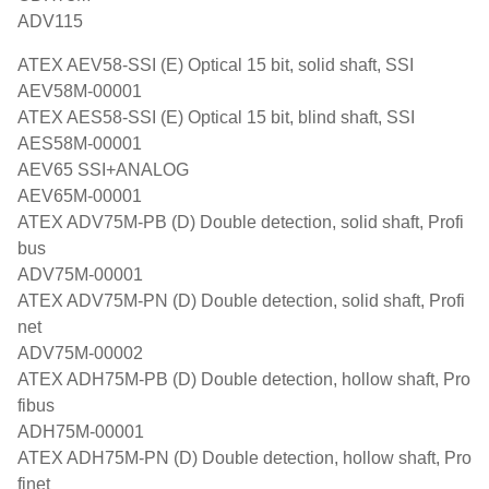
ADV115
ATEX AEV58-SSI (E) Optical 15 bit, solid shaft, SSI
AEV58M-00001
ATEX AES58-SSI (E) Optical 15 bit, blind shaft, SSI
AES58M-00001
AEV65 SSI+ANALOG
AEV65M-00001
ATEX ADV75M-PB (D) Double detection, solid shaft, Profi
bus
ADV75M-00001
ATEX ADV75M-PN (D) Double detection, solid shaft, Profi
net
ADV75M-00002
ATEX ADH75M-PB (D) Double detection, hollow shaft, Pro
fibus
ADH75M-00001
ATEX ADH75M-PN (D) Double detection, hollow shaft, Pro
finet