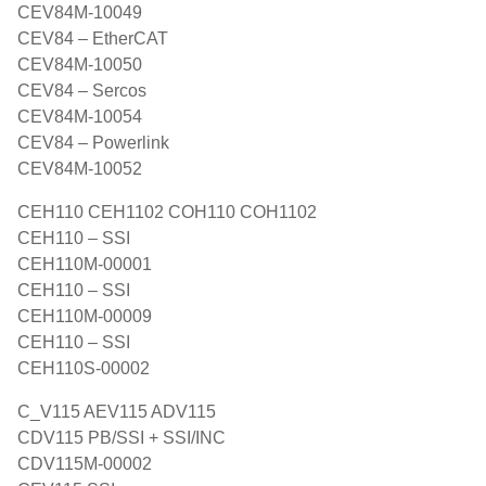
CEV84M-10049
CEV84 – EtherCAT
CEV84M-10050
CEV84 – Sercos
CEV84M-10054
CEV84 – Powerlink
CEV84M-10052
CEH110 CEH1102 COH110 COH1102
CEH110 – SSI
CEH110M-00001
CEH110 – SSI
CEH110M-00009
CEH110 – SSI
CEH110S-00002
C_V115 AEV115 ADV115
CDV115 PB/SSI + SSI/INC
CDV115M-00002