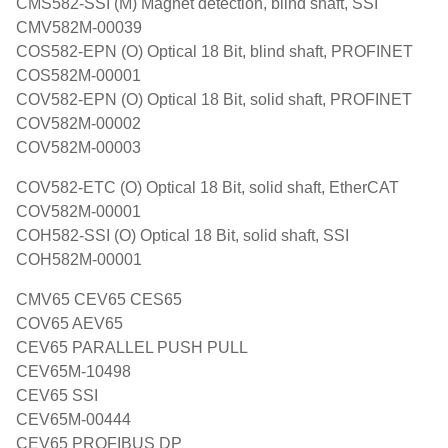
CMS582-SSI (M) Magnet detection, blind shaft, SSI
CMV582M-00039
COS582-EPN (O) Optical 18 Bit, blind shaft, PROFINET
COS582M-00001
COV582-EPN (O) Optical 18 Bit, solid shaft, PROFINET
COV582M-00002
COV582M-00003
COV582-ETC (O) Optical 18 Bit, solid shaft, EtherCAT
COV582M-00001
COH582-SSI (O) Optical 18 Bit, solid shaft, SSI
COH582M-00001
CMV65 CEV65 CES65
COV65 AEV65
CEV65 PARALLEL PUSH PULL
CEV65M-10498
CEV65 SSI
CEV65M-00444
CEV65 PROFIBUS DP