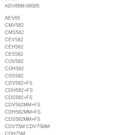
ADV88M-00005
AEV65
CMV582
CMS582
CEV582
CEH582
CES582
COV582
COH582
COS582
CDV582+FS
CDH582+FS
CDS582+FS
CDV582MM+FS
CDH582MM+FS
CDS582MM+FS
CDV75M CDV75MM
CDH75M