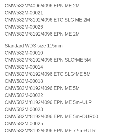
CMW582M*4096/4096 EPN ME 2M
CMW582M-00021
CMW582M*8192/4096 ETC SLG ME 2M
CMW582M-00026
CMW582M*8192/4096 EPN ME 2M
Standard WDS size 115mm
CMW582M-00010
CMW582M*8192/4096 EPN SLG*ME 5M
CMW582M-00014
CMW582M*8192/4096 ETC SLG*ME 5M
CMW582M-00018
CMW582M*8192/4096 EPN ME 5M
CMW582M-00022
CMW582M*8192/4096 EPN ME 5m+ULR
CMW582M-00023
CMW582M*8192/4096 EPN ME 5m+DUR00
CMW582M-00025
CMW582M*8192/4096 EPN ME 7,5m+ULR