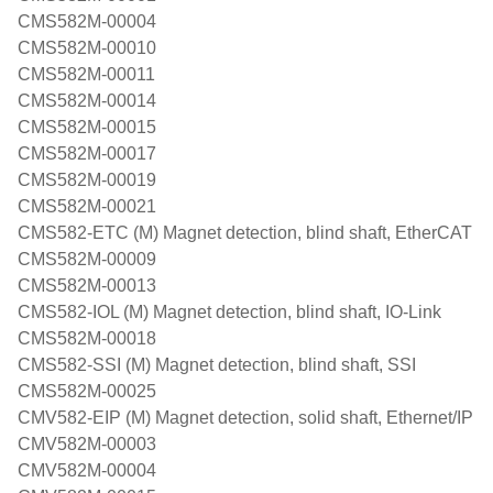
CMS582M-00004
CMS582M-00010
CMS582M-00011
CMS582M-00014
CMS582M-00015
CMS582M-00017
CMS582M-00019
CMS582M-00021
CMS582-ETC (M) Magnet detection, blind shaft, EtherCAT
CMS582M-00009
CMS582M-00013
CMS582-IOL (M) Magnet detection, blind shaft, IO-Link
CMS582M-00018
CMS582-SSI (M) Magnet detection, blind shaft, SSI
CMS582M-00025
CMV582-EIP (M) Magnet detection, solid shaft, Ethernet/IP
CMV582M-00003
CMV582M-00004