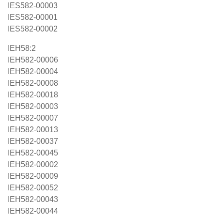
IES582-00003
IES582-00001
IES582-00002
IEH58:2
IEH582-00006
IEH582-00004
IEH582-00008
IEH582-00018
IEH582-00003
IEH582-00007
IEH582-00013
IEH582-00037
IEH582-00045
IEH582-00002
IEH582-00009
IEH582-00052
IEH582-00043
IEH582-00044