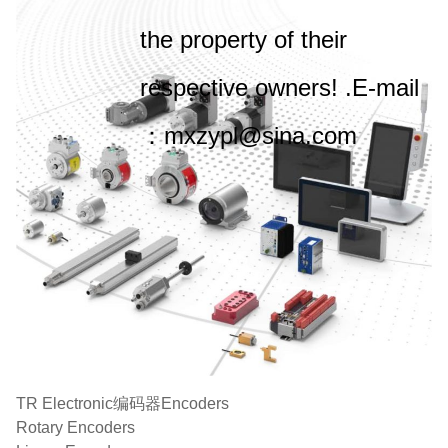
the property of their
respective owners! .E-mail
：mxzypl@sina.com
TR Electronic编码器Encoders
Rotary Encoders