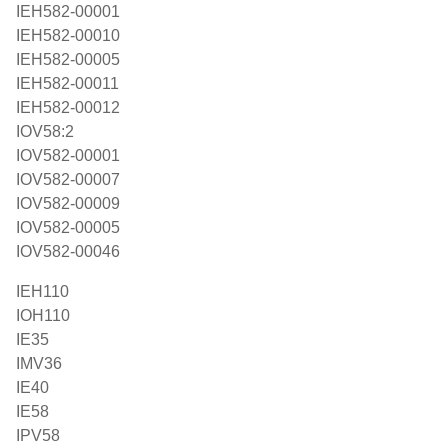
IEH582-00001
IEH582-00010
IEH582-00005
IEH582-00011
IEH582-00012
IOV58:2
IOV582-00001
IOV582-00007
IOV582-00009
IOV582-00005
IOV582-00046
IEH110
IOH110
IE35
IMV36
IE40
IE58
IPV58