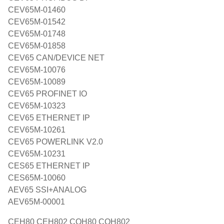
CEV65M-01460
CEV65M-01542
CEV65M-01748
CEV65M-01858
CEV65 CAN/DEVICE NET
CEV65M-10076
CEV65M-10089
CEV65 PROFINET IO
CEV65M-10323
CEV65 ETHERNET IP
CEV65M-10261
CEV65 POWERLINK V2.0
CEV65M-10231
CES65 ETHERNET IP
CES65M-10060
AEV65 SSI+ANALOG
AEV65M-00001
CEH80 CEH802 COH80 COH802