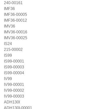
240-00161
IMF36
IMF36-00005
IMF36-00012
IMV36
IMV36-00016
IMV36-00025
IS24
215-00002
IS99
IS99-00001
IS99-00003
IS99-00004
IV99
IV99-00001
IV99-00002
IV99-00003
ADH130I
ADH130I-00001