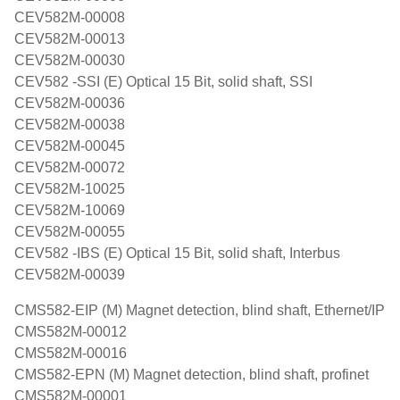
CEV582M-00008
CEV582M-00013
CEV582M-00030
CEV582 -SSI (E) Optical 15 Bit, solid shaft, SSI
CEV582M-00036
CEV582M-00038
CEV582M-00045
CEV582M-00072
CEV582M-10025
CEV582M-10069
CEV582M-00055
CEV582 -IBS (E) Optical 15 Bit, solid shaft, Interbus
CEV582M-00039
CMS582-EIP (M) Magnet detection, blind shaft, Ethernet/IP
CMS582M-00012
CMS582M-00016
CMS582-EPN (M) Magnet detection, blind shaft, profinet
CMS582M-00001