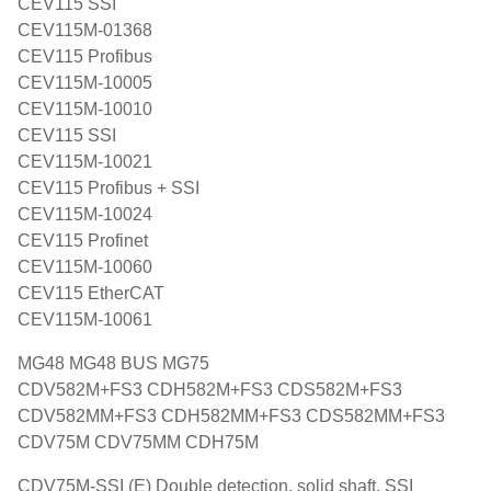
CEV115 SSI
CEV115M-01368
CEV115 Profibus
CEV115M-10005
CEV115M-10010
CEV115 SSI
CEV115M-10021
CEV115 Profibus + SSI
CEV115M-10024
CEV115 Profinet
CEV115M-10060
CEV115 EtherCAT
CEV115M-10061
MG48 MG48 BUS MG75
CDV582M+FS3 CDH582M+FS3 CDS582M+FS3
CDV582MM+FS3 CDH582MM+FS3 CDS582MM+FS3
CDV75M CDV75MM CDH75M
CDV75M-SSI (E) Double detection, solid shaft, SSI