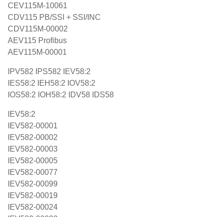
CEV115M-10061
CDV115 PB/SSI + SSI/INC
CDV115M-00002
AEV115 Profibus
AEV115M-00001
IPV582 IPS582 IEV58:2
IES58:2 IEH58:2 IOV58:2
IOS58:2 IOH58:2 IDV58 IDS58
IEV58:2
IEV582-00001
IEV582-00002
IEV582-00003
IEV582-00005
IEV582-00077
IEV582-00099
IEV582-00019
IEV582-00024