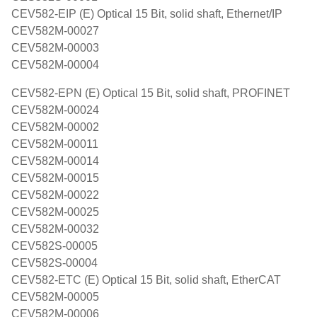
CEV582-EIP (E) Optical 15 Bit, solid shaft, Ethernet/IP
CEV582M-00027
CEV582M-00003
CEV582M-00004
CEV582-EPN (E) Optical 15 Bit, solid shaft, PROFINET
CEV582M-00024
CEV582M-00002
CEV582M-00011
CEV582M-00014
CEV582M-00015
CEV582M-00022
CEV582M-00025
CEV582M-00032
CEV582S-00005
CEV582S-00004
CEV582-ETC (E) Optical 15 Bit, solid shaft, EtherCAT
CEV582M-00005
CEV582M-00006