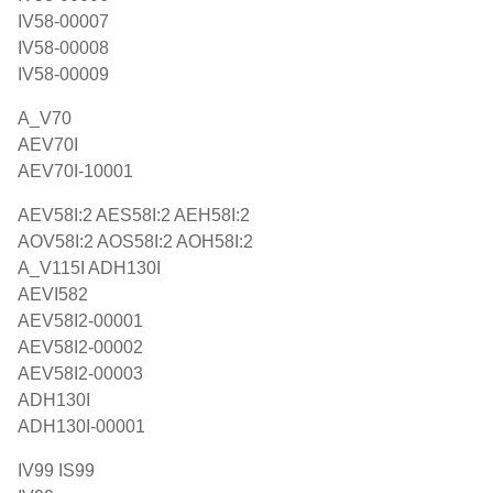
IV58-00007
IV58-00008
IV58-00009
A_V70
AEV70I
AEV70I-10001
AEV58I:2 AES58I:2 AEH58I:2
AOV58I:2 AOS58I:2 AOH58I:2
A_V115I ADH130I
AEVI582
AEV58I2-00001
AEV58I2-00002
AEV58I2-00003
ADH130I
ADH130I-00001
IV99 IS99