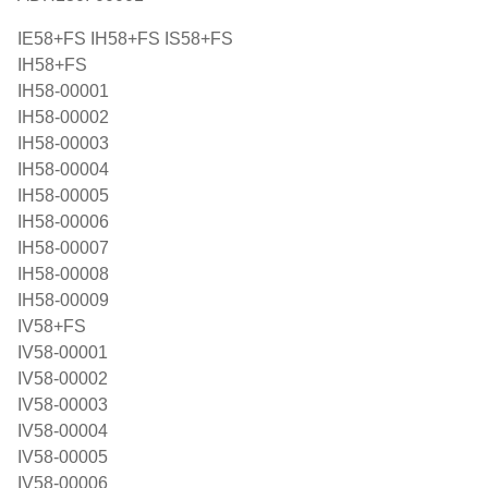
IE58+FS IH58+FS IS58+FS
IH58+FS
IH58-00001
IH58-00002
IH58-00003
IH58-00004
IH58-00005
IH58-00006
IH58-00007
IH58-00008
IH58-00009
IV58+FS
IV58-00001
IV58-00002
IV58-00003
IV58-00004
IV58-00005
IV58-00006