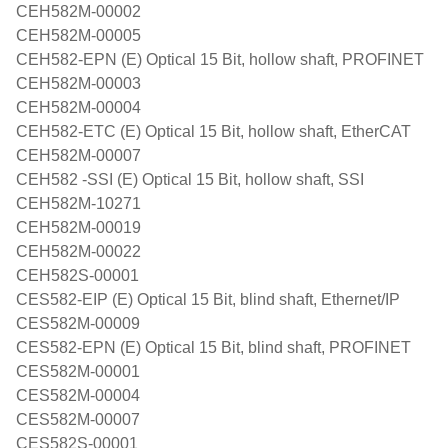
CEH582M-00002
CEH582M-00005
CEH582-EPN (E) Optical 15 Bit, hollow shaft, PROFINET
CEH582M-00003
CEH582M-00004
CEH582-ETC (E) Optical 15 Bit, hollow shaft, EtherCAT
CEH582M-00007
CEH582 -SSI (E) Optical 15 Bit, hollow shaft, SSI
CEH582M-10271
CEH582M-00019
CEH582M-00022
CEH582S-00001
CES582-EIP (E) Optical 15 Bit, blind shaft, Ethernet/IP
CES582M-00009
CES582-EPN (E) Optical 15 Bit, blind shaft, PROFINET
CES582M-00001
CES582M-00004
CES582M-00007
CES582S-00001