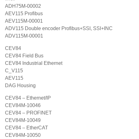
ADH75M-00002
AEV115 Profibus
AEV115M-00001
ADV115 Double encoder Profibus+SSI, SSI+INC
ADV115M-00001
CEV84
CEV84 Field Bus
CEV84 Industrial Ethernet
C_V115
AEV115
DAG Housing
CEV84 – Ethernet/IP
CEV84M-10046
CEV84 – PROFINET
CEV84M-10049
CEV84 – EtherCAT
CEV84M-10050