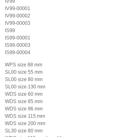
IV99
IV99-00001
IV99-00002
IV99-00003
IS99
IS99-00001
IS99-00003
IS99-00004
WPS size 88 mm
SL00 size 55 mm
SL00 size 80 mm
SL00 size 130 mm
WDS size 60 mm
WDS size 85 mm
WDS size 96 mm
WDS size 115 mm
WDS size 200 mm
SL30 size 80 mm