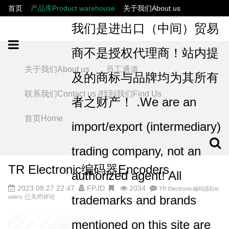
首页
产品库Product warehouse
关于我们About us
联系我们Contact us /找到我们Find Us
员工通道
我们是进出口（中间）贸易
商不是授权代理商！站内提
关于我们About us
员工通道
及的商标与品牌均为其所有
联系我们Contact us /找到我们Find Us
者之财产！ .We are an
首页Home
import/export (intermediary)
trading company, not an
TR Electronic编码器Encoders
authorized agent! All
2023.08.27 22:47
FPJD
2034
TR Electronic编码器Enc
已关闭评论
trademarks and brands
oders
mentioned on this site are