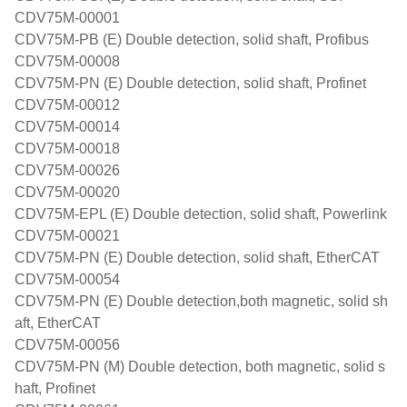
CDV75M-00001
CDV75M-PB (E) Double detection, solid shaft, Profibus
CDV75M-00008
CDV75M-PN (E) Double detection, solid shaft, Profinet
CDV75M-00012
CDV75M-00014
CDV75M-00018
CDV75M-00026
CDV75M-00020
CDV75M-EPL (E) Double detection, solid shaft, Powerlink
CDV75M-00021
CDV75M-PN (E) Double detection, solid shaft, EtherCAT
CDV75M-00054
CDV75M-PN (E) Double detection,both magnetic, solid sh
aft, EtherCAT
CDV75M-00056
CDV75M-PN (M) Double detection, both magnetic, solid s
haft, Profinet