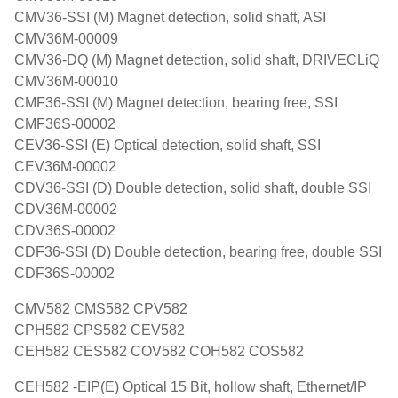
CMV36-SSI (M) Magnet detection, solid shaft, ASI
CMV36M-00009
CMV36-DQ (M) Magnet detection, solid shaft, DRIVECLiQ
CMV36M-00010
CMF36-SSI (M) Magnet detection, bearing free, SSI
CMF36S-00002
CEV36-SSI (E) Optical detection, solid shaft, SSI
CEV36M-00002
CDV36-SSI (D) Double detection, solid shaft, double SSI
CDV36M-00002
CDV36S-00002
CDF36-SSI (D) Double detection, bearing free, double SSI
CDF36S-00002
CMV582 CMS582 CPV582
CPH582 CPS582 CEV582
CEH582 CES582 COV582 COH582 COS582
CEH582 -EIP(E) Optical 15 Bit, hollow shaft, Ethernet/IP