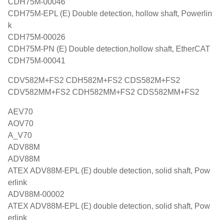
CDH75M-00046
CDH75M-EPL (E) Double detection, hollow shaft, Powerlin
k
CDH75M-00026
CDH75M-PN (E) Double detection,hollow shaft, EtherCAT
CDH75M-00041
CDV582M+FS2 CDH582M+FS2 CDS582M+FS2
CDV582MM+FS2 CDH582MM+FS2 CDS582MM+FS2
AEV70
AOV70
A_V70
ADV88M
ADV88M
ATEX ADV88M-EPL (E) double detection, solid shaft, Pow
erlink
ADV88M-00002
ATEX ADV88M-EPL (E) double detection, solid shaft, Pow
erlink