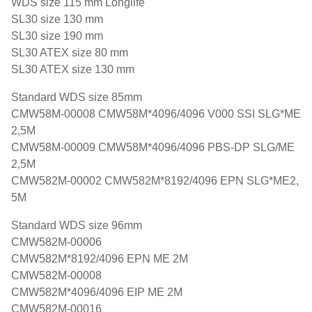
WDS size 115 mm Longlife
SL30 size 130 mm
SL30 size 190 mm
SL30 ATEX size 80 mm
SL30 ATEX size 130 mm
Standard WDS size 85mm
CMW58M-00008 CMW58M*4096/4096 V000 SSI SLG*ME
2,5M
CMW58M-00009 CMW58M*4096/4096 PBS-DP SLG/ME
2,5M
CMW582M-00002 CMW582M*8192/4096 EPN SLG*ME2,
5M
Standard WDS size 96mm
CMW582M-00006
CMW582M*8192/4096 EPN ME 2M
CMW582M-00008
CMW582M*4096/4096 EIP ME 2M
CMW582M-00016